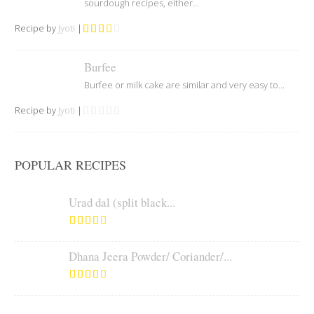
sourdough recipes, either...
Recipe by
Jyoti
|
Burfee
Burfee or milk cake are similar and very easy to...
Recipe by
Jyoti
|
POPULAR RECIPES
Urad dal (split black...
Dhana Jeera Powder/ Coriander/...