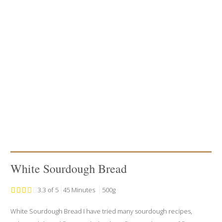
White Sourdough Bread
3.3 of 5
45 Minutes
500g
White Sourdough Bread I have tried many sourdough recipes,