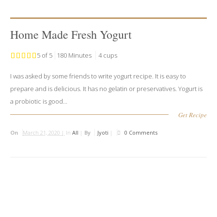
Home Made Fresh Yogurt
5 of 5
180 Minutes
4 cups
I was asked by some friends to write yogurt recipe. It is easy to
prepare and is delicious. It has no gelatin or preservatives. Yogurt is
a probiotic is good...
Get Recipe
On
March 21, 2020 |
In
All
|
By
Jyoti
|
0 Comments