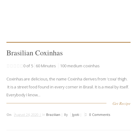
Brasilian Coxinhas
0 of 5
60 Minutes
100 medium coxinhas
Coxinhas are delicious, the name Coxinha derives from ‘coxa’ thigh.
It is a street food found in every corner in Brasil. It is a meal by itself.
Everybody I know...
Get Recipe
On
August 24, 2020 |
In
Brazilian
|
By
Jyoti
|
0 Comments