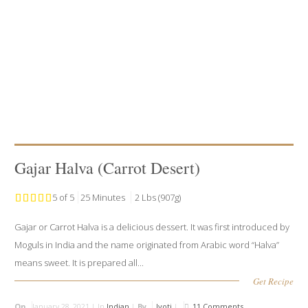
Gajar Halva (Carrot Desert)
5 of 5
25 Minutes
2 Lbs (907g)
Gajar or Carrot Halva is a delicious dessert. It was first introduced by
Moguls in India and the name originated from Arabic word “Halva”
means sweet. It is prepared all...
Get Recipe
On
January 28, 2021 |
In
Indian
|
By
Jyoti
|
11 Comments