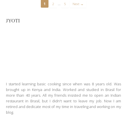
…
1
2
5
Next →
JYOTI
I started learning basic cooking since when was 8 years old. Was
brought up in Kenya and India. Worked and studied in Brasil for
more than 40 years. All my friends insisted me to open an Indian
restaurant in Brasil, but I didn't want to leave my job. Now I am
retired and dedicate most of my time in traveling and working on my
blog.