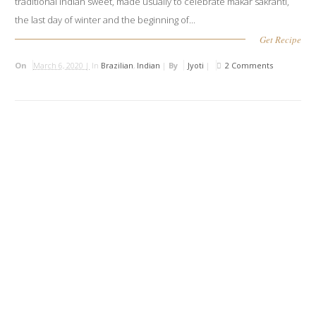
traditional Indian sweet, made usually to celebrate makar sakranti,
the last day of winter and the beginning of...
Get Recipe
On
March 6, 2020 |
In
Brazilian
,
Indian
|
By
Jyoti
|
2 Comments