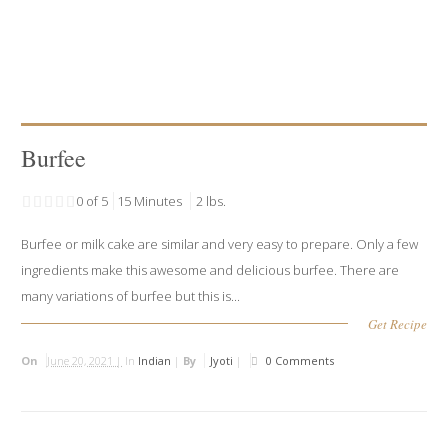
Burfee
0 of 5
15 Minutes
2 lbs.
Burfee or milk cake are similar and very easy to prepare. Only a few
ingredients make this awesome and delicious burfee. There are
many variations of burfee but this is...
Get Recipe
On
June 20, 2021 |
In
Indian
|
By
Jyoti
|
0 Comments