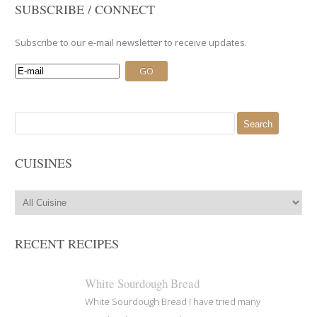
SUBSCRIBE / CONNECT
Subscribe to our e-mail newsletter to receive updates.
Search
for:
CUISINES
RECENT RECIPES
White Sourdough Bread
White Sourdough Bread I have tried many