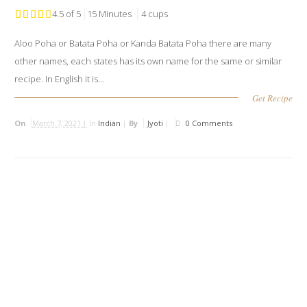
4.5 of 5
15 Minutes
4 cups
Aloo Poha or Batata Poha or Kanda Batata Poha there are many
other names, each states has its own name for the same or similar
recipe. In English it is...
Get Recipe
On
March 7, 2021 |
In
Indian
|
By
Jyoti
|
0 Comments