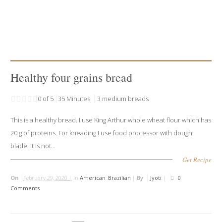
Healthy four grains bread
0 of 5
35 Minutes
3 medium breads
This is a healthy bread. I use King Arthur whole wheat flour which has
20 g of proteins. For kneading I use food processor with dough
blade. It is not...
Get Recipe
On
February 29, 2020 |
In
American
,
Brazilian
|
By
Jyoti
|
0
Comments