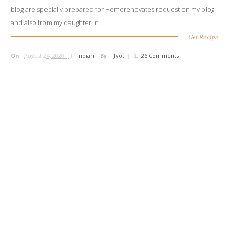
blog are specially prepared for Homerenovates request on my blog
and also from my daughter in...
Get Recipe
On
August 24, 2020 |
In
Indian
|
By
Jyoti
|
26 Comments