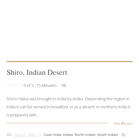
Shiro, Indian Desert
0 of 5
15 Minutes
1lb
Shiro/ Halva was brought to India by Arabs. Depending the region in
India it can be served in breakfast or as a desert. in northern India it
is prepared with...
Get Recipe
On
April 21, 2020 |
In
Goan India
,
Indian
,
North Indian
,
South Indian
|
By