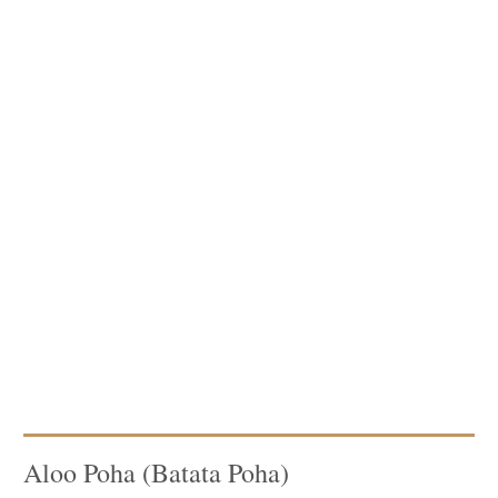
Aloo Poha (Batata Poha)