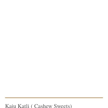
Kaju Katli ( Cashew Sweets)