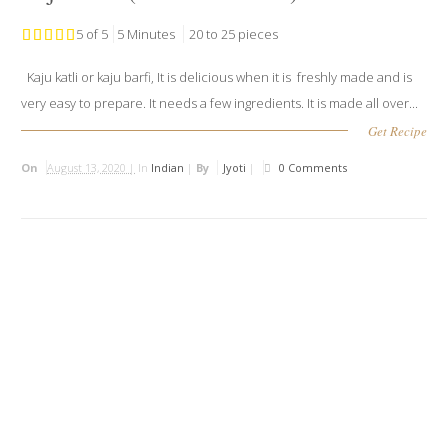
5 of 5
5 Minutes
20 to 25 pieces
Kaju katli or kaju barfi, It is delicious when it is freshly made and is
very easy to prepare. It needs a few ingredients. It is made all over...
Get Recipe
On
August 13, 2020 |
In
Indian
|
By
Jyoti
|
0 Comments