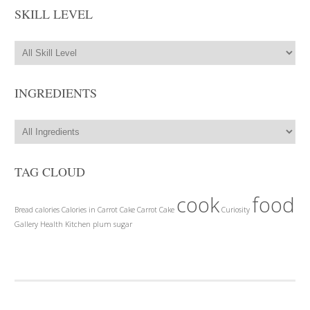
SKILL LEVEL
INGREDIENTS
TAG CLOUD
cook
food
Bread
calories
Calories in Carrot Cake
Carrot Cake
Curiosity
Gallery
Health
Kitchen
plum
sugar