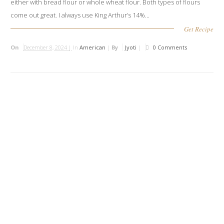
either with bread flour or whole wheat flour. Both types of flours
come out great. I always use King Arthur’s 14%...
Get Recipe
On
December 8, 2024 |
In
American
|
By
Jyoti
|
0 Comments