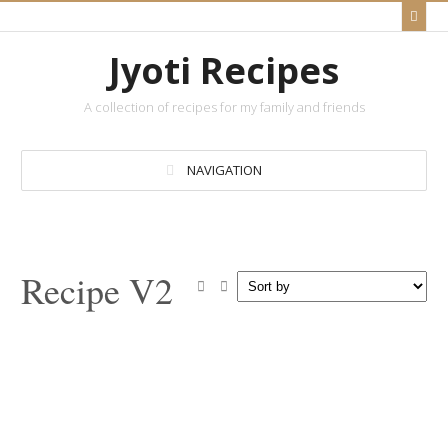
Jyoti Recipes
A collection of recipes for my family and friends
NAVIGATION
Recipe V2