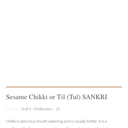
Sesame Chikki or Til (Tul) SANKRI
0 of 5
10 Minutes
25
Chikki is delicious mouth watering and is usually brittle. It is a