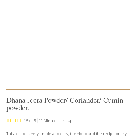
Dhana Jeera Powder/ Coriander/ Cumin
powder.
4.5 of 5
13 Minutes
4 cups
This recipe is very simple and easy, the video and the recipe on my