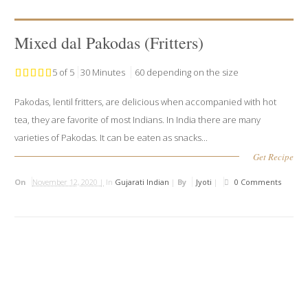
Mixed dal Pakodas (Fritters)
5 of 5
30 Minutes
60 depending on the size
Pakodas, lentil fritters, are delicious when accompanied with hot
tea, they are favorite of most Indians. In India there are many
varieties of Pakodas. It can be eaten as snacks...
Get Recipe
On
November 12, 2020 |
In
Gujarati Indian
|
By
Jyoti
|
0 Comments