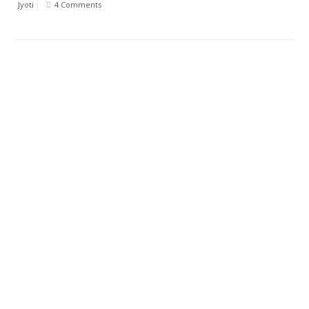
Jyoti
|
4 Comments