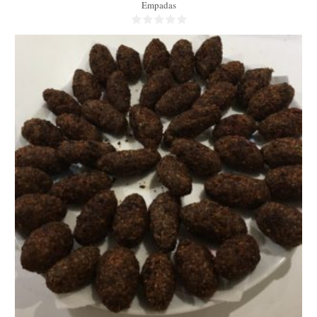
Empadas
45-50
5/person
50 Min