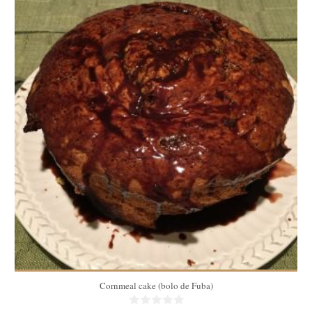
10
40 Min
Cornmeal cake (bolo de Fuba)