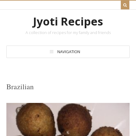
Jyoti Recipes
A collection of recipes for my family and friends
NAVIGATION
Brazilian