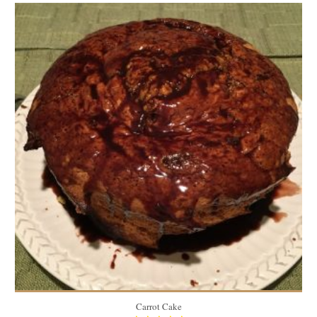
7.1 lbs
12
40 Min
Carrot Cake