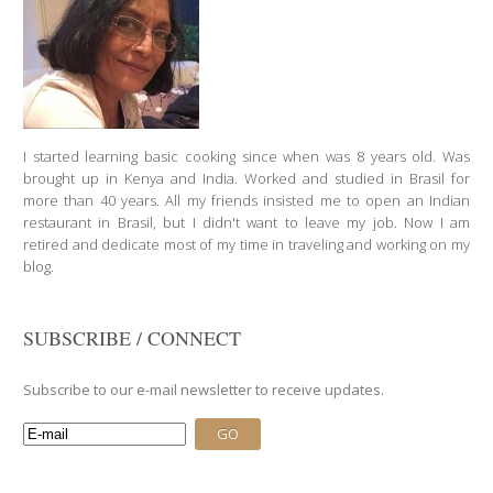
16
60 Min
I started learning basic cooking since when was 8 years old. Was
brought up in Kenya and India. Worked and studied in Brasil for
more than 40 years. All my friends insisted me to open an Indian
restaurant in Brasil, but I didn't want to leave my job. Now I am
retired and dedicate most of my time in traveling and working on my
blog.
SUBSCRIBE / CONNECT
Subscribe to our e-mail newsletter to receive updates.