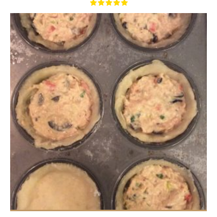
16
2/Person
70 Min