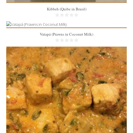
Kibbeh (Quibe in Brasil)
Vatapá (Prawns in Coconut Milk)
2.5 lbs
6
15 Min
5lbs
8
25 Min