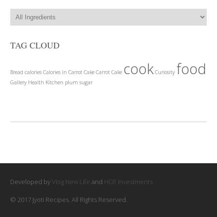
TAG CLOUD
cook
food
Bread
calories
Calories in Carrot Cake
Carrot Cake
Curiosity
Gallery
Health
Kitchen
plum
sugar
Developed by
Vlog New Life
and
HCR Investments
© 2017 Jyoti Recipes. All Rights Reserved.