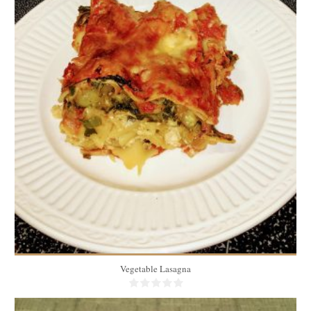
10
1 piece/person
40 Min
Vegetable Lasagna