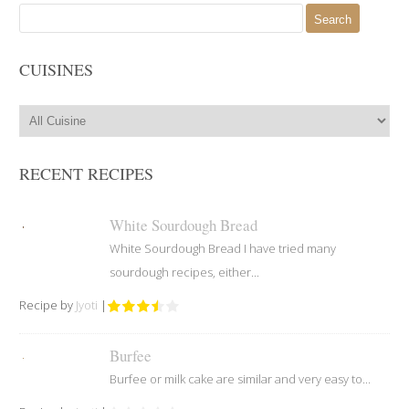
Search
for:
CUISINES
RECENT RECIPES
White Sourdough Bread
White Sourdough Bread I have tried many
sourdough recipes, either...
Recipe by
Jyoti
|
Burfee
Burfee or milk cake are similar and very easy to...