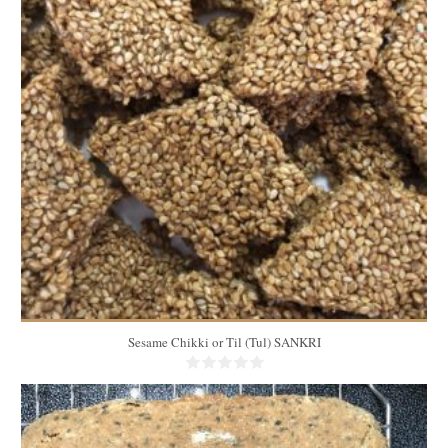
25
12
10 Min
Sesame Chikki or Til (Tul) SANKRI