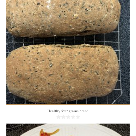
3 medium breads
20
35 Min
Healthy four grains bread