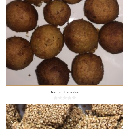
100 medium coxinhas
50
60 Min
Brasilian Coxinhas