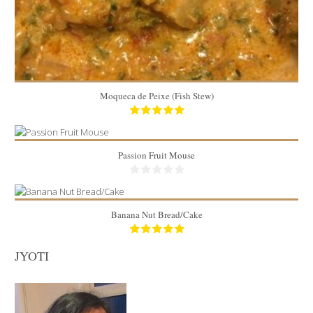
Moqueca de Peixe (Fish Stew)
Passion Fruit Mouse
Banana Nut Bread/Cake
1 kg
JYOTI
8
8in x 5in loaf