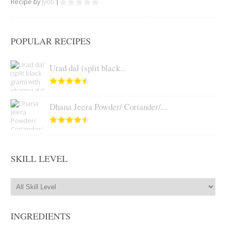
Recipe by
Jyoti
|
POPULAR RECIPES
Urad dal (split black...
Dhana Jeera Powder/ Coriander/...
SKILL LEVEL
INGREDIENTS