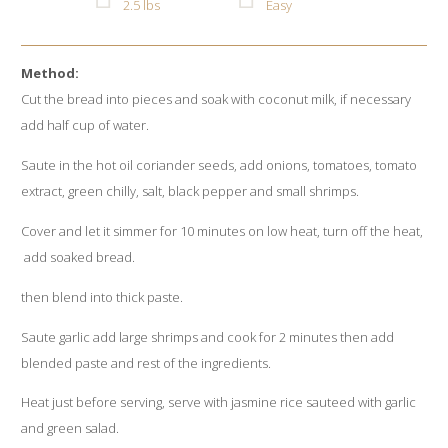
2.5 lbs
Easy
Method:
Cut the bread into pieces and soak with coconut milk, if necessary
add half cup of water.
Saute in the hot oil coriander seeds, add onions, tomatoes, tomato
extract, green chilly, salt, black pepper and small shrimps.
Cover and let it simmer for 10 minutes on low heat, turn off the heat,
add soaked bread.
then blend into thick paste.
Saute garlic add large shrimps and cook for 2 minutes then add
blended paste and rest of the ingredients.
Heat just before serving, serve with jasmine rice sauteed with garlic
and green salad.