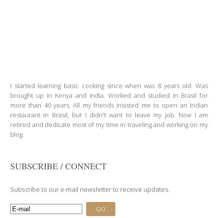
I started learning basic cooking since when was 8 years old. Was
brought up in Kenya and India. Worked and studied in Brasil for
more than 40 years. All my friends insisted me to open an Indian
restaurant in Brasil, but I didn't want to leave my job. Now I am
retired and dedicate most of my time in traveling and working on my
blog.
SUBSCRIBE / CONNECT
Subscribe to our e-mail newsletter to receive updates.