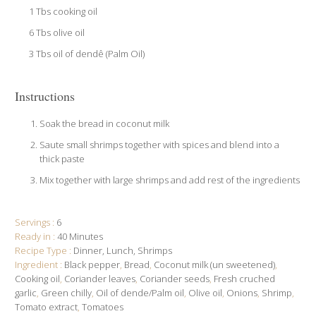
1 Tbs cooking oil
6 Tbs olive oil
3 Tbs oil of dendê (Palm Oil)
Instructions
Soak the bread in coconut milk
Saute small shrimps together with spices and blend into a
thick paste
Mix together with large shrimps and add rest of the ingredients
Servings :
6
Ready in :
40 Minutes
Recipe Type :
Dinner
Lunch
Shrimps
Ingredient :
Black pepper
,
Bread
,
Coconut milk (un sweetened)
,
Cooking oil
,
Coriander leaves
,
Coriander seeds
,
Fresh cruched
garlic
,
Green chilly
,
Oil of dende/Palm oil
,
Olive oil
,
Onions
,
Shrimp
,
Tomato extract
,
Tomatoes