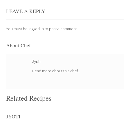
LEAVE A REPLY
You must be
logged in
to post a comment.
About Chef
Jyoti
Read more about this chef..
Related Recipes
JYOTI