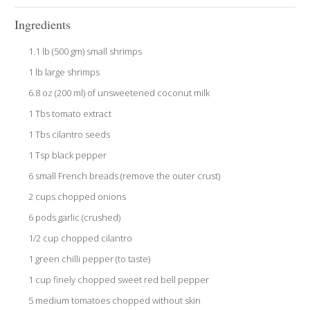
Ingredients
1.1 lb (500 gm) small shrimps
1 lb large shrimps
6.8 oz (200 ml) of unsweetened coconut milk
1 Tbs tomato extract
1 Tbs cilantro seeds
1 Tsp black pepper
6 small French breads (remove the outer crust)
2 cups chopped onions
6 pods garlic (crushed)
1/2 cup chopped cilantro
1 green chilli pepper (to taste)
1 cup finely chopped sweet red bell pepper
5 medium tomatoes chopped without skin