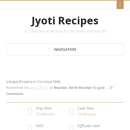
Jyoti Recipes
A collection of recipes for my family and friends
NAVIGATION
Vatapá (Prawns in Coconut Milk)
Published On
July 6, 2017 |
In
Brazilian
North Brazilian
By
Jyoti
|
0
Comments
Prep Time
Cook Time
25
Minutes
15
Minutes
Yield
Difficulty Level