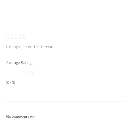
0 People
Rated This Recipe
Average Rating
(0 / 5)
No comments yet.