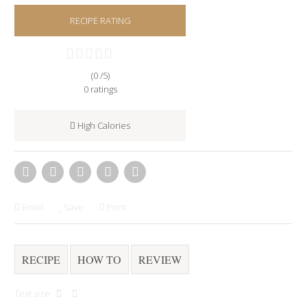
RECIPE RATING
(0 /
5
)
0
ratings
High Calories
Email
Save
Print
RECIPE
HOW TO
REVIEW
Text size