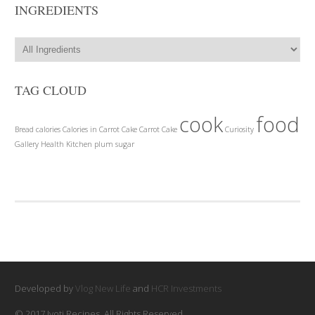
INGREDIENTS
TAG CLOUD
cook
food
Bread
calories
Calories in Carrot Cake
Carrot Cake
Curiosity
Gallery
Health
Kitchen
plum
sugar
Developed by
Vlog New Life
and
HCR Investments
© 2017 Jyoti Recipes. All Rights Reserved.