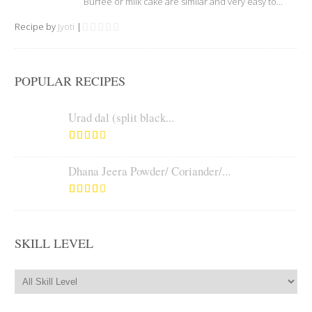
Burfee or milk cake are similar and very easy to...
Recipe by
Jyoti
|
POPULAR RECIPES
Urad dal (split black...
Dhana Jeera Powder/ Coriander/...
SKILL LEVEL