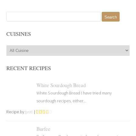
Search
for:
CUISINES
RECENT RECIPES
White Sourdough Bread
White Sourdough Bread I have tried many
sourdough recipes, either...
Recipe by
Jyoti
|
Burfee