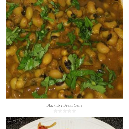
7 to 8 cups
6
20 Min
Black Eye Beans Curry