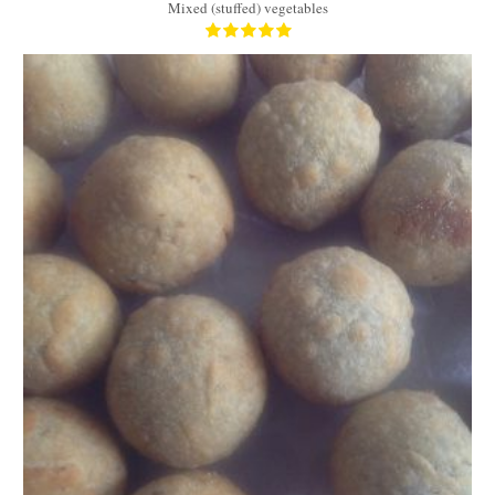
Mixed (stuffed) vegetables
14
7
30 Min