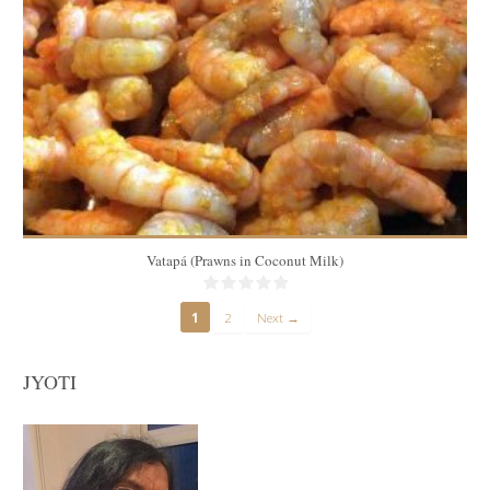
6
15 Min
Vatapá (Prawns in Coconut Milk)
1
2
Next →
JYOTI