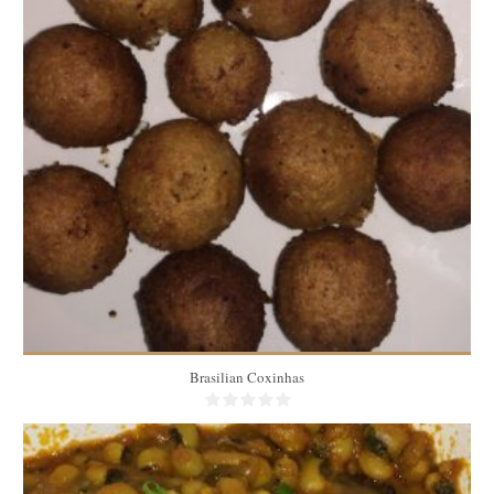
100 medium coxinhas
50
60 Min
Brasilian Coxinhas