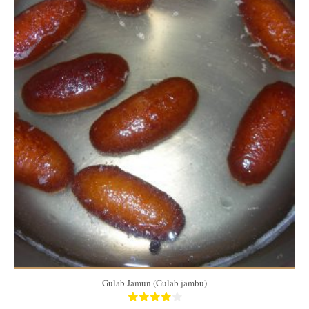
40
2/person
40 Min
Gulab Jamun (Gulab jambu)