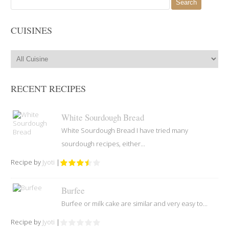
for:
CUISINES
RECENT RECIPES
White Sourdough Bread
White Sourdough Bread I have tried many
sourdough recipes, either...
Recipe by
Jyoti
|
Burfee
Burfee or milk cake are similar and very easy to...
Recipe by
Jyoti
|