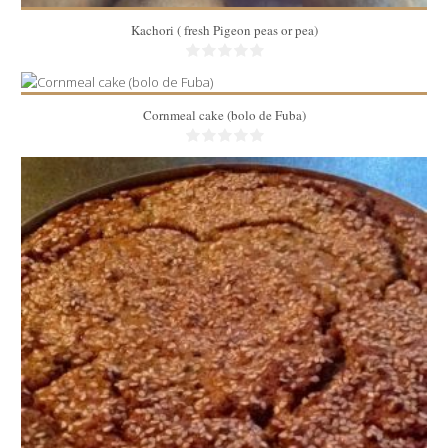
Kachori ( fresh Pigeon peas or pea)
Cornmeal cake (bolo de Fuba)
10
40 Min
2 lbs
8
45 Min