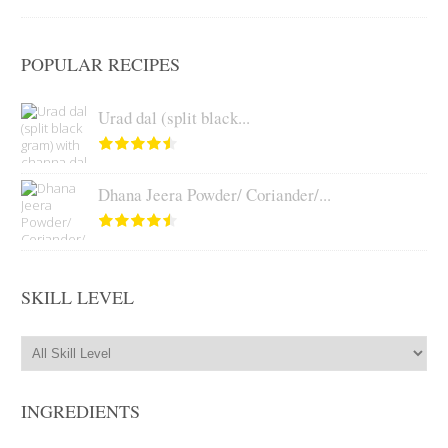
POPULAR RECIPES
Urad dal (split black...
Dhana Jeera Powder/ Coriander/...
SKILL LEVEL
INGREDIENTS