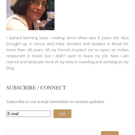
I started learning basic cooking since when was 8 years old. Was
brought up in Kenya and India. Worked and studied in Brasil for
more than 40 years. All my friends insisted me to open an Indian
restaurant in Brasil, but I didn't want to leave my job. Now I am
retired and dedicate most of my time in traveling and working on my
blog.
SUBSCRIBE / CONNECT
Subscribe to our e-mail newsletter to receive updates.
Search