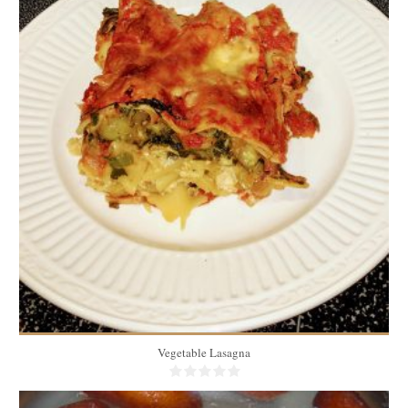
10
1 piece/person
40 Min
Vegetable Lasagna