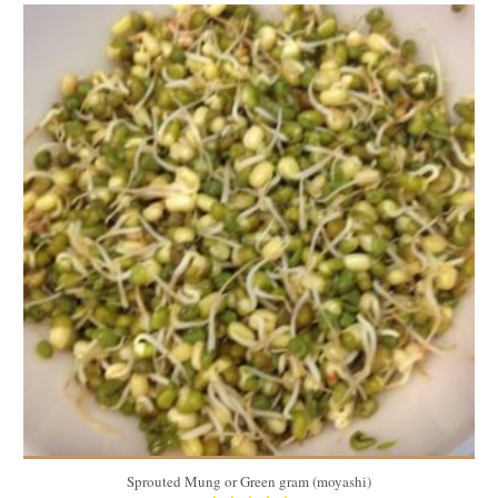
3.67 oz (104 g)
8
5 Min
Sprouted Mung or Green gram (moyashi)