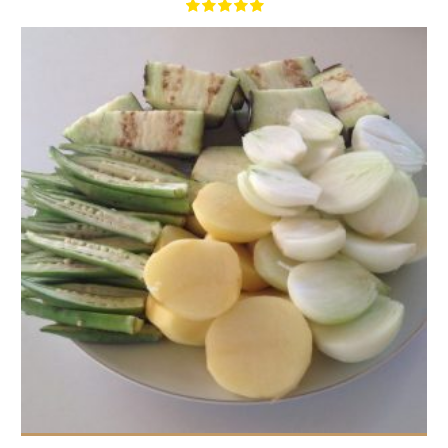
1,5 lbs
4
40 Min