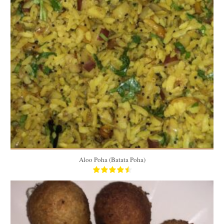
4 cups
5 to 6
15 Min
Aloo Poha (Batata Poha)