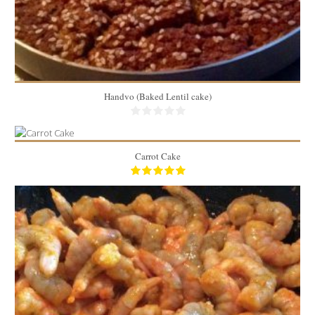
Handvo (Baked Lentil cake)
Carrot Cake
7.1 lbs
12
40 Min
2.5 lbs