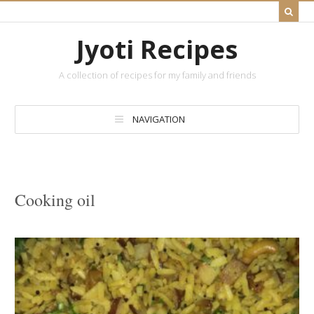
Jyoti Recipes
A collection of recipes for my family and friends
NAVIGATION
Cooking oil