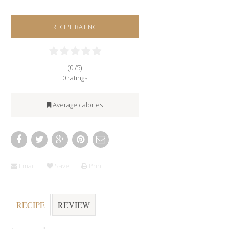
RECIPE RATING
(0 /
5
)
0
ratings
Average calories
Email
Save
Print
RECIPE
REVIEW