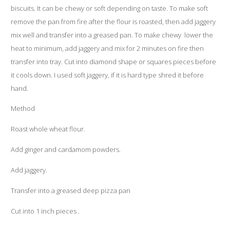
biscuits. It can be chewy or soft depending on taste. To make soft
remove the pan from fire after the flour is roasted, then add jaggery
mix well and transfer into a greased pan. To make chewy lower the
heat to minimum, add jaggery and mix for 2 minutes on fire then
transfer into tray. Cut into diamond shape or squares pieces before
it cools down. I used soft jaggery, if it is hard type shred it before
hand.
Method
Roast whole wheat flour.
Add ginger and cardamom powders.
Add jaggery.
Transfer into a greased deep pizza pan
Cut into 1 inch pieces .