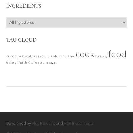
INGREDIENTS
TAG CLOUD
cook
food
Bread
calories
Calories in Carrot Cake
Carrot Cake
Curiosity
Gallery
Health
Kitchen
plum
sugar
Developed by
Vlog New Life
and
HCR Investments