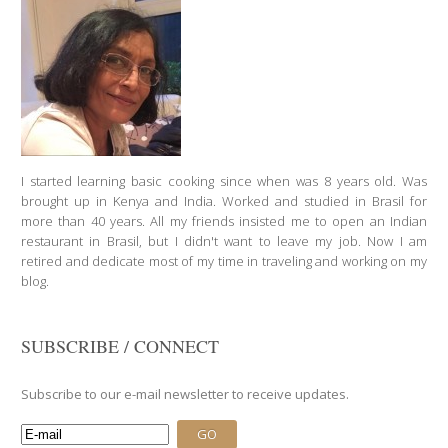
I started learning basic cooking since when was 8 years old. Was
brought up in Kenya and India. Worked and studied in Brasil for
more than 40 years. All my friends insisted me to open an Indian
restaurant in Brasil, but I didn't want to leave my job. Now I am
retired and dedicate most of my time in traveling and working on my
blog.
SUBSCRIBE / CONNECT
Subscribe to our e-mail newsletter to receive updates.