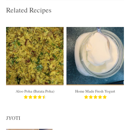
Related Recipes
4 cups
4 cups
5 to 6
4
15 Min
180 Min
Aloo Poha (Batata Poha)
Home Made Fresh Yogurt
S
JYOTI