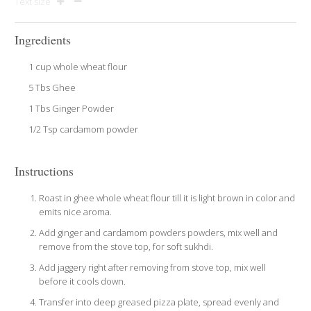
Text size
Ingredients
1 cup whole wheat flour
5 Tbs Ghee
1 Tbs Ginger Powder
1/2 Tsp cardamom powder
Instructions
Roast in ghee whole wheat flour till it is light brown in color and
emits nice aroma.
Add ginger and cardamom powders powders, mix well and
remove from the stove top, for soft sukhdi.
Add jaggery right after removing from stove top, mix well
before it cools down.
Transfer into deep greased pizza plate, spread evenly and