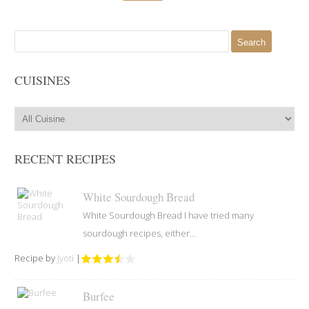
Search
for:
CUISINES
RECENT RECIPES
White Sourdough Bread
White Sourdough Bread I have tried many
sourdough recipes, either...
Recipe by
Jyoti
|
Burfee