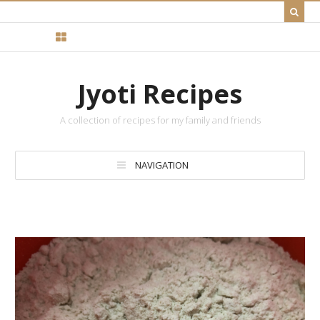
Jyoti Recipes
A collection of recipes for my family and friends
NAVIGATION