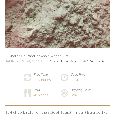
Sukhdi or Gol Papdi or whole Wheat Burfi
Published On
July 22, 2019 |
In
Gujarati Indian
By
Jyoti
|
0 Comments
Prep Time
Cook Time
10
Minutes
10
Minutes
Yield
Difficulty Level
40 pieces
Easy
Sukhdi is originally from the state of Gujarat in India. it is a snack like