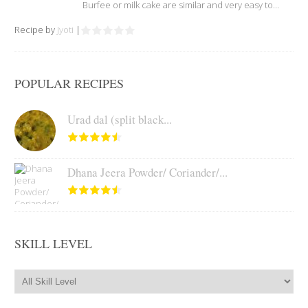
Burfee or milk cake are similar and very easy to...
Recipe by
Jyoti
|
POPULAR RECIPES
Urad dal (split black...
Dhana Jeera Powder/ Coriander/...
SKILL LEVEL