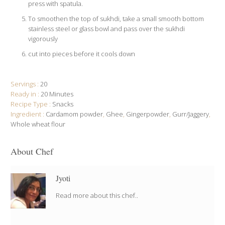
press with spatula.
To smoothen the top of sukhdi, take a small smooth bottom
stainless steel or glass bowl and pass over the sukhdi
vigorously
cut into pieces before it cools down
Servings :
20
Ready in :
20 Minutes
Recipe Type :
Snacks
Ingredient :
Cardamom powder
,
Ghee
,
Gingerpowder
,
Gurr/Jaggery
,
Whole wheat flour
About Chef
Jyoti
Read more about this chef..