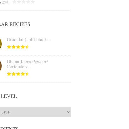
by
Jyoti
|
AR RECIPES
Urad dal (split black...
Dhana Jeera Powder/
Coriander/...
 LEVEL
EDIENTS