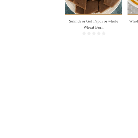
10 Min
Sukhdi or Gol Papdi or whole
Whol
Wheat Burfi