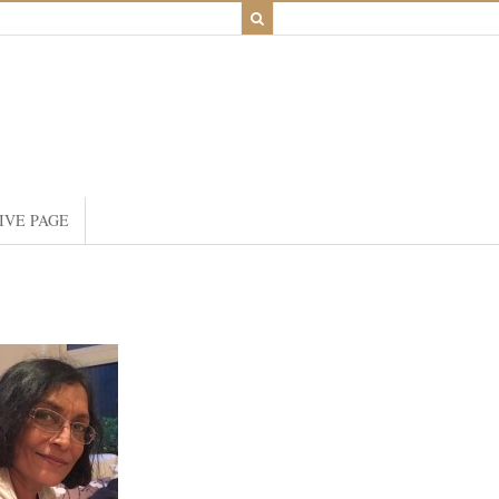
IVE PAGE