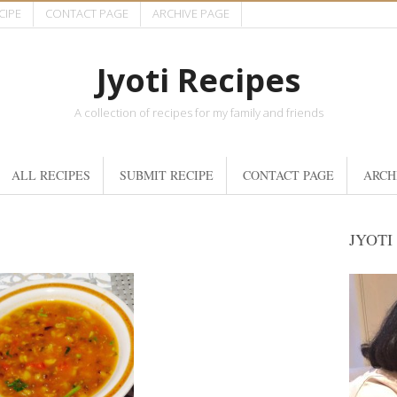
CIPE
CONTACT PAGE
ARCHIVE PAGE
Jyoti Recipes
A collection of recipes for my family and friends
ALL RECIPES
SUBMIT RECIPE
CONTACT PAGE
ARCH
JYOTI
6 Cups
4