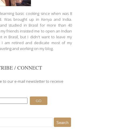
d learning basic cooking since when was 8
d. Was brought up in Kenya and India.
nd studied in Brasil for more than 40
l my friends insisted me to open an Indian
t in Brasil, but I didn't want to leave my
 I am retired and dedicate most of my
raveling and working on my blog.
RIBE / CONNECT
e to our e-mail newsletter to receive
.