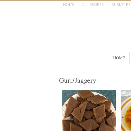
HOME
ALL RECIPES
SUBMIT RE
HOME
Gurr/Jaggery
40 pieces
20