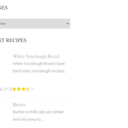
NES
T RECIPES
White Sourdough Bread
White Sourdough Bread I have
tried many sourdough recipes,
by
Jyoti
|
Burfee
Burfee or milk cake are similar
and very easy to...