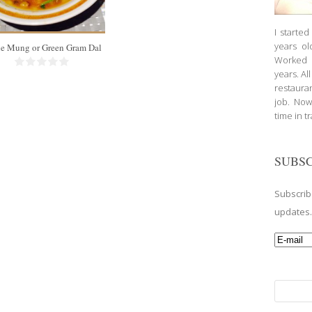
25 Min
I starte
years ol
e Mung or Green Gram Dal
Worked a
years. Al
restauran
job. Now
time in t
SUBSC
Subscrib
updates
Search
for: