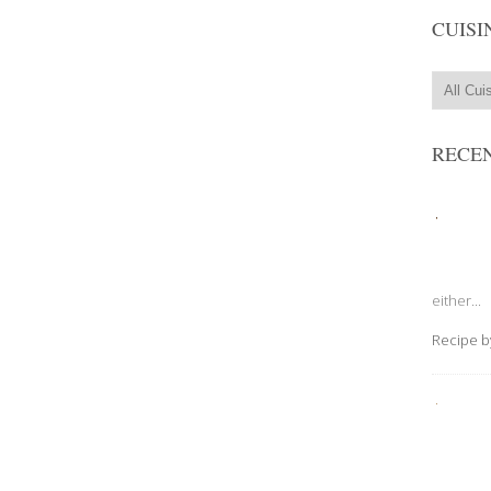
CUISI
RECEN
either...
Recipe 