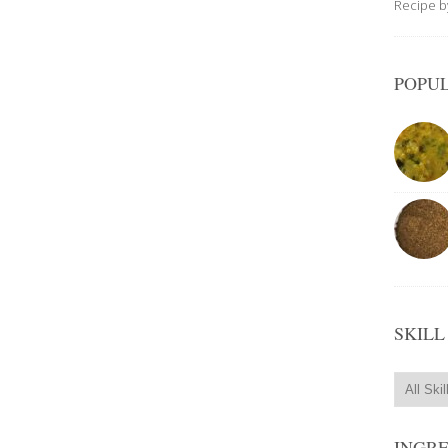
Recipe 
POPUL
SKILL
INGR