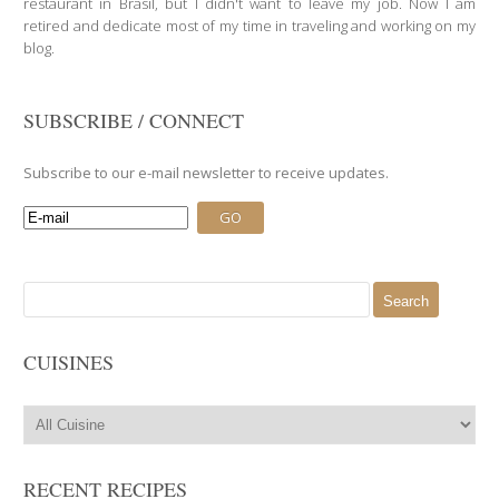
restaurant in Brasil, but I didn't want to leave my job. Now I am
retired and dedicate most of my time in traveling and working on my
blog.
SUBSCRIBE / CONNECT
Subscribe to our e-mail newsletter to receive updates.
Search
for:
CUISINES
RECENT RECIPES