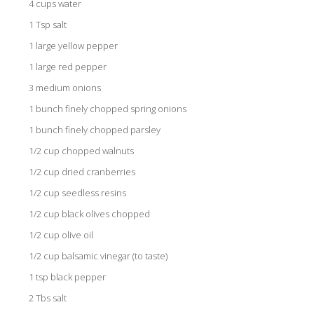
4 cups water
1 Tsp salt
1 large yellow pepper
1 large red pepper
3 medium onions
1 bunch finely chopped spring onions
1 bunch finely chopped parsley
1/2 cup chopped walnuts
1/2 cup dried cranberries
1/2 cup seedless resins
1/2 cup black olives chopped
1/2 cup olive oil
1/2 cup balsamic vinegar (to taste)
1 tsp black pepper
2 Tbs salt