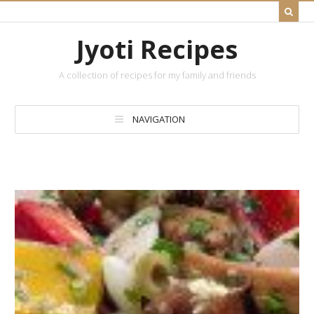
Jyoti Recipes
A collection of recipes for my family and friends
NAVIGATION