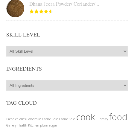
Dhana Jeera Powder/ Coriander/...
SKILL LEVEL
INGREDIENTS
TAG CLOUD
cook
food
Bread
calories
Calories in Carrot Cake
Carrot Cake
Curiosity
Gallery
Health
Kitchen
plum
sugar