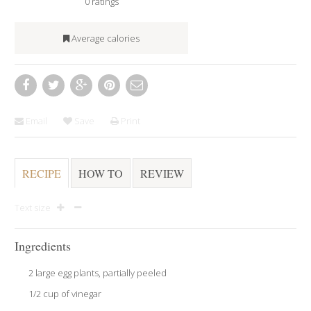
0
ratings
Average calories
Email
Save
Print
RECIPE
HOW TO
REVIEW
Text size
Ingredients
2 large egg plants, partially peeled
1/2 cup of vinegar