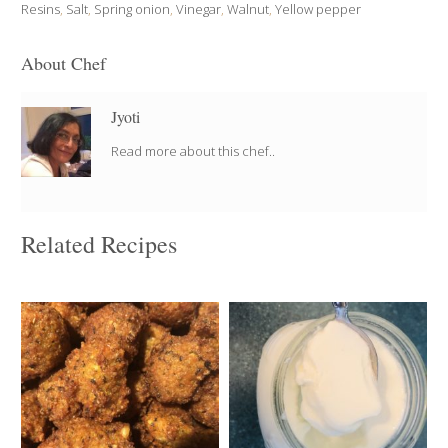
Resins
,
Salt
,
Spring onion
,
Vinegar
,
Walnut
,
Yellow pepper
About Chef
Jyoti
Read more about this chef..
Related Recipes
60 depending on the
4 cups
size
4