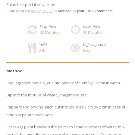
Salad for special occasions
Published On
July 17, 2017 |
In
Mexican
By
Jyoti
|
0 Comments
Prep Time
Cook Time
30
Minutes
90
Minutes
Yield
Difficulty Level
2 lbs
Easy
Method:
Peel eggplant partially, cut into pieces of 5 cm by 1/2 cm in width.
Dip into the mixture of water, vinegar and salt.
Peppers and onions, each cut into squares 2 cm by 2 cm in case of
onion separate each petal.
Press egg plant between the palms to remove excess of water, mix
rest of the ingredients with egg plant except walnuts, Cranberries