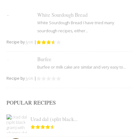
White Sourdough Bread
White Sourdough Bread I have tried many
sourdough recipes, either...
Recipe by
Jyoti
|
Burfee
Burfee or milk cake are similar and very easy to...
Recipe by
Jyoti
|
POPULAR RECIPES
Urad dal (split black...