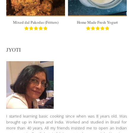
6 to 8
180 Min
30 Min
Mixed dal Pakodas (Fritters)
Home Made Fresh Yogurt
JYOTI
I started learning basic cooking since when was 8 years old. Was
brought up in Kenya and India. Worked and studied in Brasil for
more than 40 years. All my friends insisted me to open an Indian