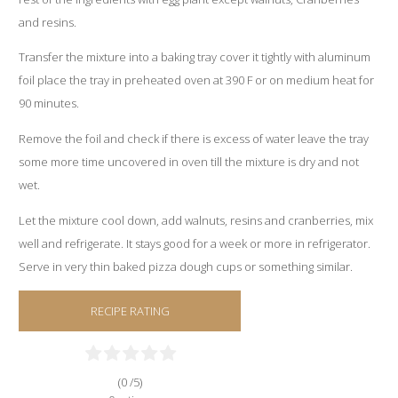
and resins.
Transfer the mixture into a baking tray cover it tightly with aluminum
foil place the tray in preheated oven at 390 F or on medium heat for
90 minutes.
Remove the foil and check if there is excess of water leave the tray
some more time uncovered in oven till the mixture is dry and not
wet.
Let the mixture cool down, add walnuts, resins and cranberries, mix
well and refrigerate. It stays good for a week or more in refrigerator.
Serve in very thin baked pizza dough cups or something similar.
RECIPE RATING
(0 /
5
)