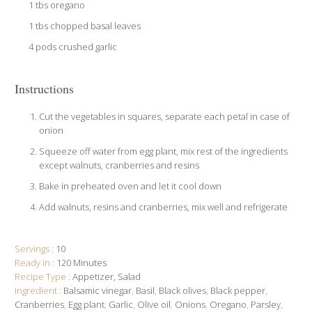
1 tbs oregano
1 tbs chopped basal leaves
4 pods crushed garlic
Instructions
Cut the vegetables in squares, separate each petal in case of
onion
Squeeze off water from egg plant, mix rest of the ingredients
except walnuts, cranberries and resins
Bake in preheated oven and let it cool down
Add walnuts, resins and cranberries, mix well and refrigerate
Servings :
10
Ready in :
120 Minutes
Recipe Type :
Appetizer
Salad
Ingredient :
Balsamic vinegar
,
Basil
,
Black olives
,
Black pepper
,
Cranberries
,
Egg plant
,
Garlic
,
Olive oil
,
Onions
,
Oregano
,
Parsley
,