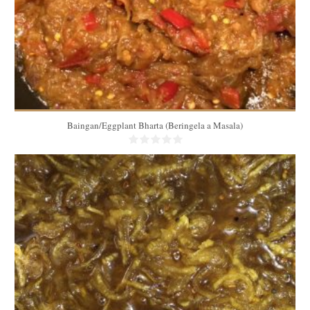
Baingan/Eggplant Bharta (Beringela a Masala)
3 Kg
60
60 Min