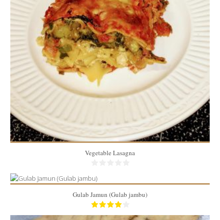
20 Min
10
1 piece/person
40 Min
Vegetable Lasagna
Gulab Jamun (Gulab jambu)