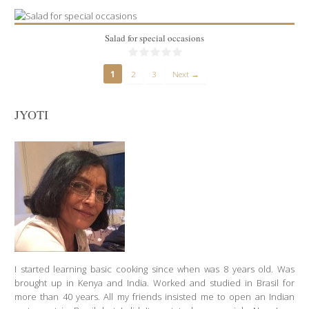
Salad for special occasions
1
2
3
Next →
JYOTI
2 lbs
10
90 Min
I started learning basic cooking since when was 8 years old. Was
brought up in Kenya and India. Worked and studied in Brasil for
more than 40 years. All my friends insisted me to open an Indian