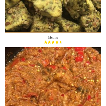
Muthia
1.5 Lbs
4 to 5 servings
15 Min