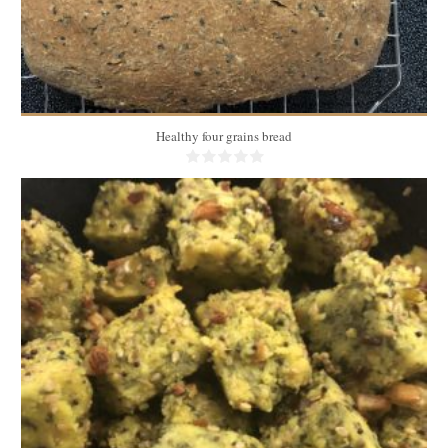
Healthy four grains bread
50 pieces
6
20 Min