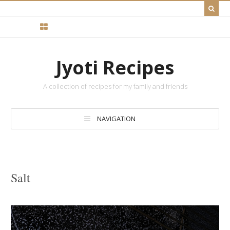
Jyoti Recipes
A collection of recipes for my family and friends
NAVIGATION
Salt