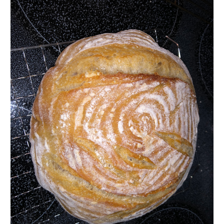
500g
15
45 Min