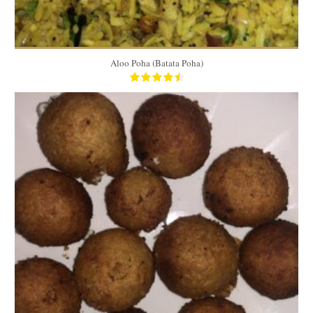
Aloo Poha (Batata Poha)
100 medium coxinhas
50
60 Min