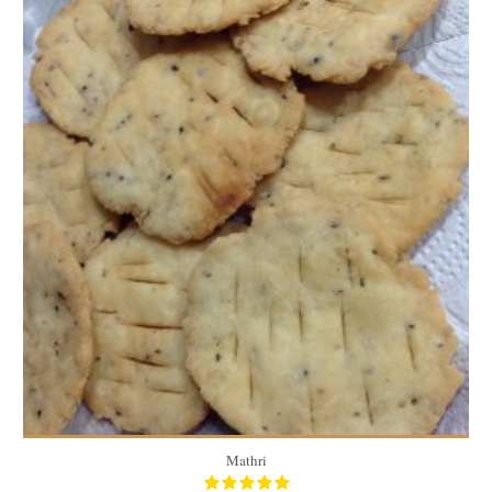
40
2/person
40 Min
60
30
60 Min
Mathri