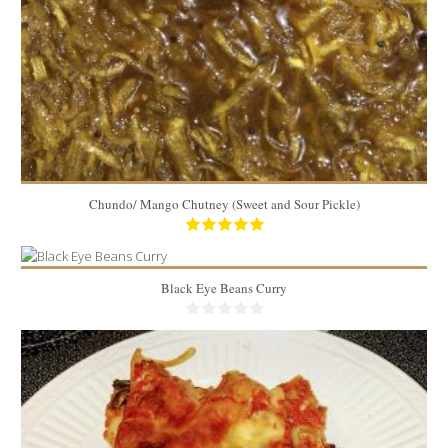
Chundo/ Mango Chutney (Sweet and Sour Pickle)
Black Eye Beans Curry
7 to 8 cups
6