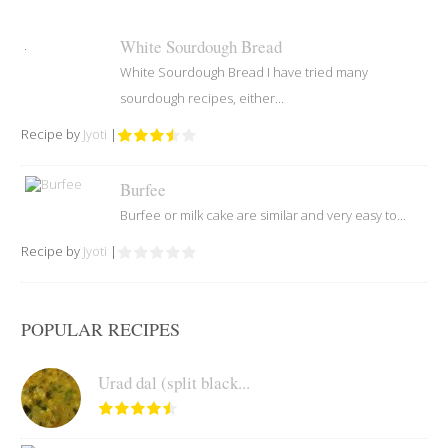
White Sourdough Bread
White Sourdough Bread I have tried many
sourdough recipes, either...
Recipe by
Jyoti
|
Burfee
Burfee or milk cake are similar and very easy to...
Recipe by
Jyoti
|
POPULAR RECIPES
Urad dal (split black...