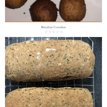
Brasilian Coxinhas
3 medium breads
20
35 Min