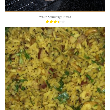
White Sourdough Bread
4 cups
5 to 6
15 Min