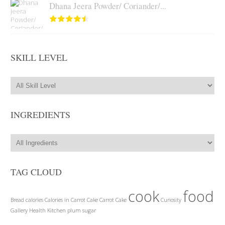
Dhana Jeera Powder/ Coriander/...
SKILL LEVEL
INGREDIENTS
TAG CLOUD
cook
food
Bread
calories
Calories in Carrot Cake
Carrot Cake
Curiosity
Gallery
Health
Kitchen
plum
sugar