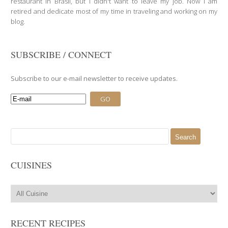
restaurant in Brasil, but I didn't want to leave my job. Now I am
retired and dedicate most of my time in traveling and working on my
blog.
SUBSCRIBE / CONNECT
Subscribe to our e-mail newsletter to receive updates.
Search
for:
CUISINES
RECENT RECIPES