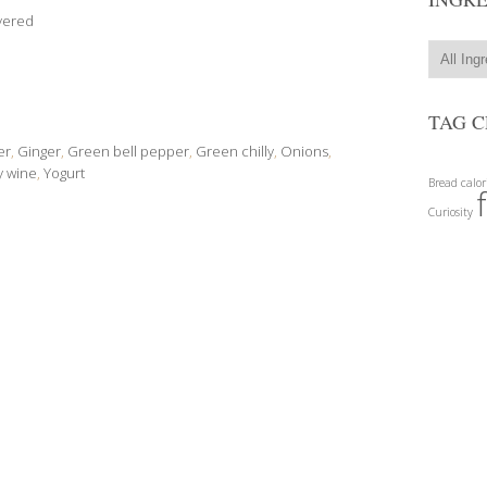
vered
TAG 
er
,
Ginger
,
Green bell pepper
,
Green chilly
,
Onions
,
y wine
,
Yogurt
Bread
calor
Curiosity