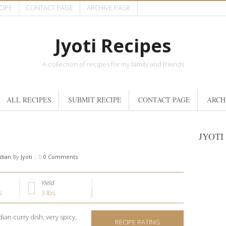
CIPE
CONTACT PAGE
ARCHIVE PAGE
Jyoti Recipes
A collection of recipes for my family and friends
ALL RECIPES
SUBMIT RECIPE
CONTACT PAGE
ARCH
JYOTI
dian
By
Jyoti
|
0 Comments
Yield
s
3 lbs
dian curry dish, very spicy,
RECIPE RATING