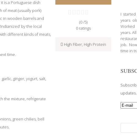
 it is a Portuguese dish
h of meat (usually pork)
I starte
lic in wooden barrels and
years ol
(0 /
5
)
Indianized’ by the local
Worked a
0
ratings
years. Al
th different kinds of meats,
restauran
High Fiber
,
High Protein
job. Now
time in t
ext time.
SUBSC
garlic, ginger, yogurt, salt,
Subscrib
updates
h the mixture, refrigerate
nions, green chilies, bell
Search
nutes.
for: