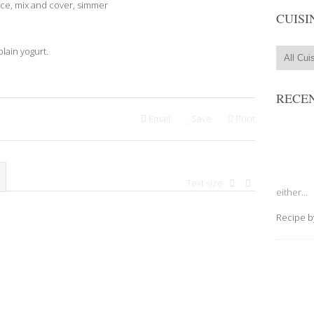
uce, mix and cover, simmer
CUISI
lain yogurt.
RECEN
Email
Save
Print
Text size
either...
Recipe 