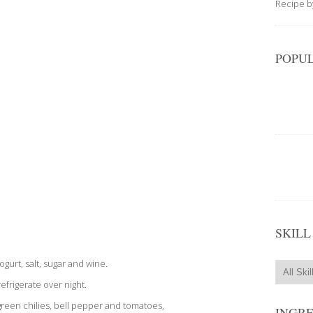
Recipe 
POPUL
SKILL
yogurt, salt, sugar and wine.
efrigerate over night.
 green chilies, bell pepper and tomatoes,
INGR