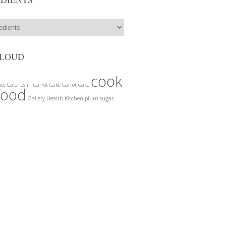
CLOUD
cook
ies
Calories in Carrot Cake
Carrot Cake
food
Gallery
Health
Kitchen
plum
sugar