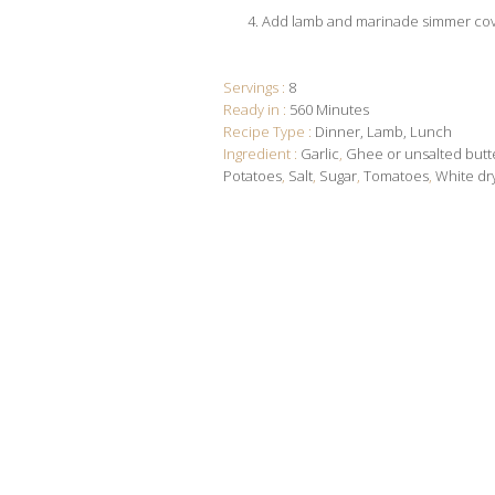
Add lamb and marinade simmer co
Servings :
8
Ready in :
560 Minutes
Recipe Type :
Dinner
Lamb
Lunch
Ingredient :
Garlic
,
Ghee or unsalted butt
Potatoes
,
Salt
,
Sugar
,
Tomatoes
,
White dr