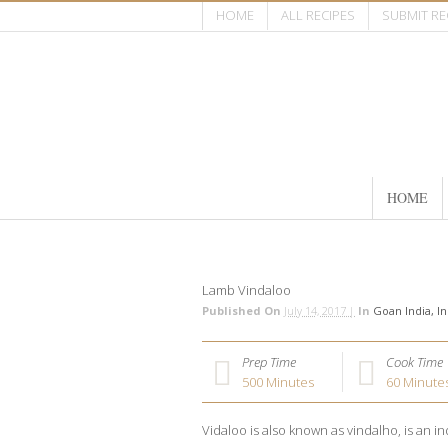
HOME
ALL RECIPES
SUBMIT RE
HOME
Lamb Vindaloo
Published On
July 14, 2017 |
In
Goan India
In
Prep Time
Cook Time
500
Minutes
60
Minute
Vidaloo is also known as vindalho, is an in