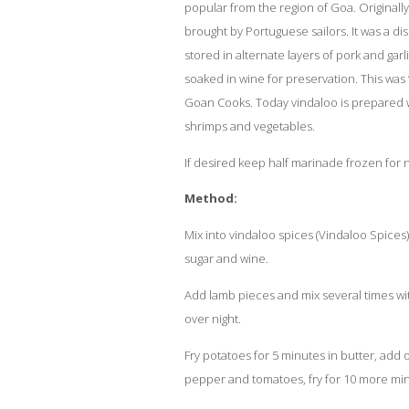
popular from the region of Goa. Originally
brought by Portuguese sailors. It was a dis
stored in alternate layers of pork and gar
soaked in wine for preservation. This was ‘
Goan Cooks. Today vindaloo is prepared wi
shrimps and vegetables.
If desired keep half marinade frozen for n
Method:
Mix into vindaloo spices
(Vindaloo Spices)
sugar and wine.
Add lamb pieces and mix several times wit
over night.
Fry potatoes for 5 minutes in butter, add o
pepper and tomatoes, fry for 10 more mi