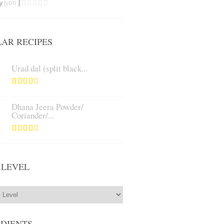
by
Jyoti
|
AR RECIPES
Urad dal (split black...
Dhana Jeera Powder/
Coriander/...
 LEVEL
EDIENTS