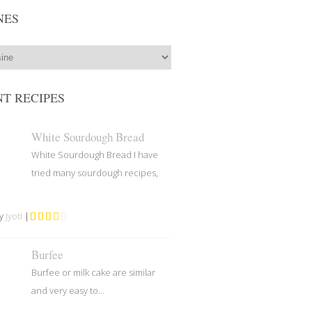
NES
T RECIPES
White Sourdough Bread
White Sourdough Bread I have
tried many sourdough recipes,
by
Jyoti
|
Burfee
Burfee or milk cake are similar
and very easy to...