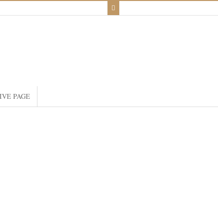
IVE PAGE