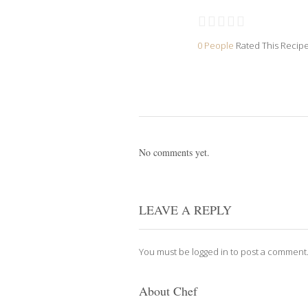
0 People
Rated This Recip
No comments yet.
LEAVE A REPLY
You must be
logged in
to post a comment
About Chef