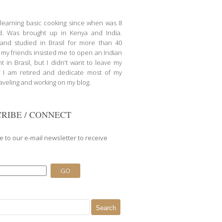
d learning basic cooking since when was 8
d. Was brought up in Kenya and India.
nd studied in Brasil for more than 40
l my friends insisted me to open an Indian
t in Brasil, but I didn't want to leave my
 I am retired and dedicate most of my
raveling and working on my blog.
RIBE / CONNECT
e to our e-mail newsletter to receive
.