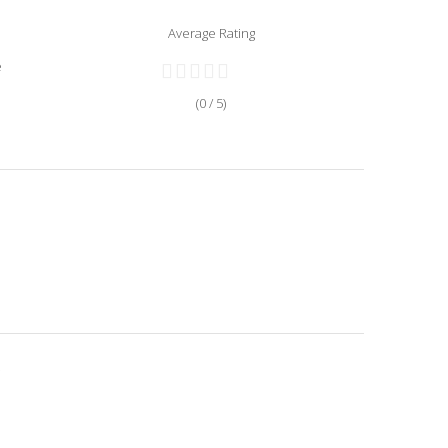
Average Rating
e
(0 / 5)
.