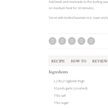
Add lamb and marinade to the boiling sa
on medium heat for 30 minutes.
Serve with boiled basmati rice, naan and p
RECIPE
HOW TO
REVIEW
Ingredients
2.2 lbs (1 kg)lamb thigh
10 pods garlic (crushed)
1Tbs salt
1Tbs sugar