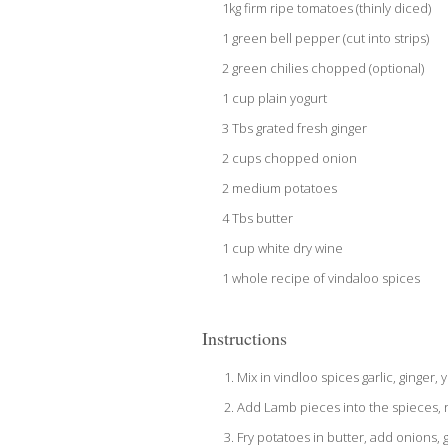
1kg firm ripe tomatoes (thinly diced)
1 green bell pepper (cut into strips)
2 green chilies chopped (optional)
1 cup plain yogurt
3 Tbs grated fresh ginger
2 cups chopped onion
2 medium potatoes
4 Tbs butter
1 cup white dry wine
1 whole recipe of vindaloo spices
Instructions
Mix in vindloo spices garlic, ginger, 
Add Lamb pieces into the spieces, r
Fry potatoes in butter, add onions,