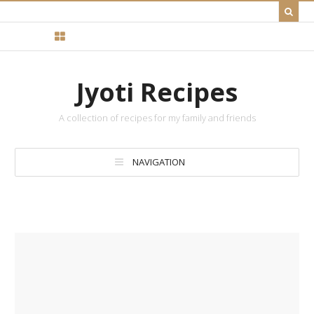
Jyoti Recipes
A collection of recipes for my family and friends
NAVIGATION