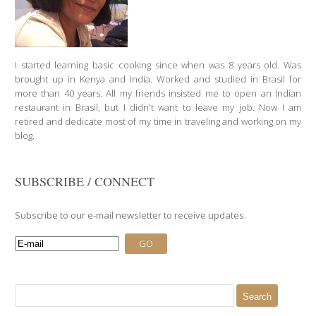
I started learning basic cooking since when was 8 years old. Was
brought up in Kenya and India. Worked and studied in Brasil for
more than 40 years. All my friends insisted me to open an Indian
restaurant in Brasil, but I didn't want to leave my job. Now I am
retired and dedicate most of my time in traveling and working on my
blog.
SUBSCRIBE / CONNECT
Subscribe to our e-mail newsletter to receive updates.
Search
for: