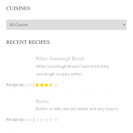
CUISINES
RECENT RECIPES
White Sourdough Bread
White Sourdough Bread I have tried many
sourdough recipes, either...
Recipe by
Jyoti
|
Burfee
Burfee or milk cake are similar and very easy to...
Recipe by
Jyoti
|