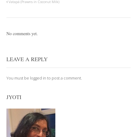
Vatapá (Prawns in Coconut Milk)
No comments yet.
LEAVE A REPLY
You must be
logged in
to post a comment.
JYOTI