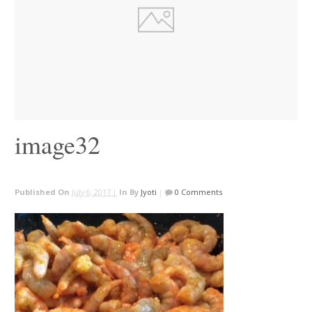
image32
Published On
July 6, 2017 |
In
By
Jyoti
|
0 Comments