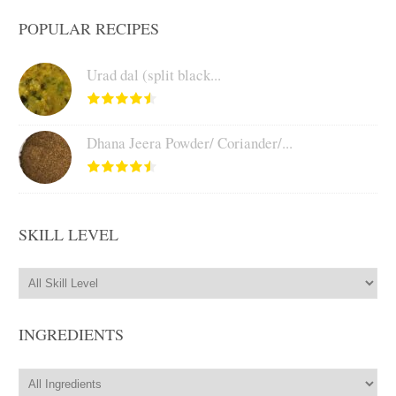
POPULAR RECIPES
Urad dal (split black...
Dhana Jeera Powder/ Coriander/...
SKILL LEVEL
INGREDIENTS