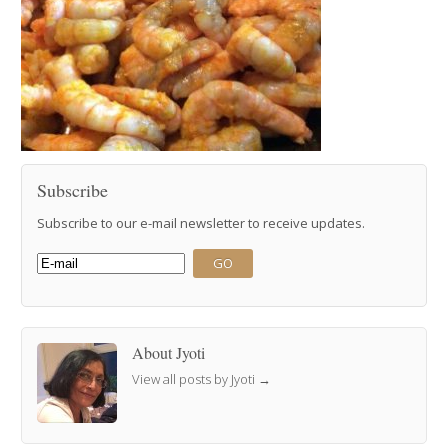
Subscribe
Subscribe to our e-mail newsletter to receive updates.
About Jyoti
View all posts by Jyoti
→