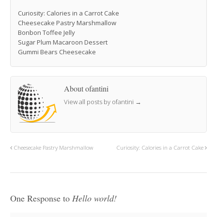
Curiosity: Calories in a Carrot Cake
Cheesecake Pastry Marshmallow
Bonbon Toffee Jelly
Sugar Plum Macaroon Dessert
Gummi Bears Cheesecake
About ofantini
View all posts by ofantini
→
Cheesecake Pastry Marshmallow
Curiosity: Calories in a Carrot Cake
One Response to
Hello world!