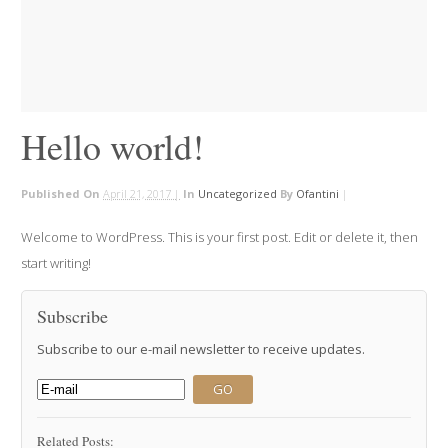
Hello world!
Published On
April 21, 2017 |
In
Uncategorized
By
Ofantini
|
Welcome to WordPress. This is your first post. Edit or delete it, then
start writing!
Subscribe
Subscribe to our e-mail newsletter to receive updates.
Related Posts: