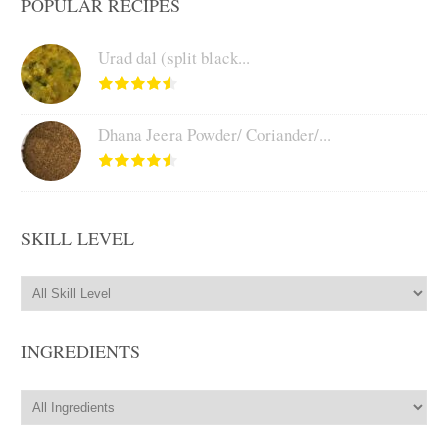
POPULAR RECIPES
Urad dal (split black...
Dhana Jeera Powder/ Coriander/...
SKILL LEVEL
INGREDIENTS