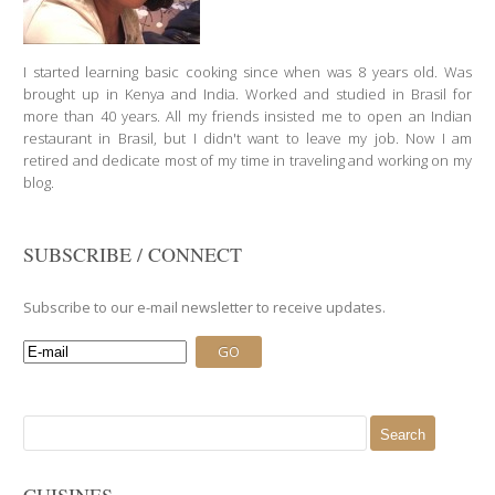
I started learning basic cooking since when was 8 years old. Was
brought up in Kenya and India. Worked and studied in Brasil for
more than 40 years. All my friends insisted me to open an Indian
restaurant in Brasil, but I didn't want to leave my job. Now I am
retired and dedicate most of my time in traveling and working on my
blog.
SUBSCRIBE / CONNECT
Subscribe to our e-mail newsletter to receive updates.
Search
for:
CUISINES