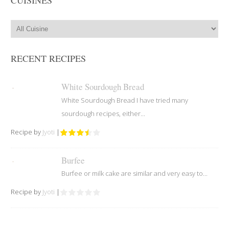
RECENT RECIPES
White Sourdough Bread
White Sourdough Bread I have tried many
sourdough recipes, either...
Recipe by
Jyoti
|
Burfee
Burfee or milk cake are similar and very easy to...
Recipe by
Jyoti
|