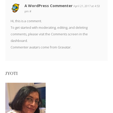
A WordPress Commenter
April 21, 2017 at 4:53
pm
#
Hi, this is a comment.
To get started with moderating, editing, and deleting
comments, please visit the Comments screen in the
dashboard.
Commenter avatars come from
Gravatar
.
JYOTI