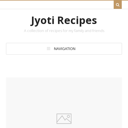
Jyoti Recipes
A collection of recipes for my family and friends
NAVIGATION