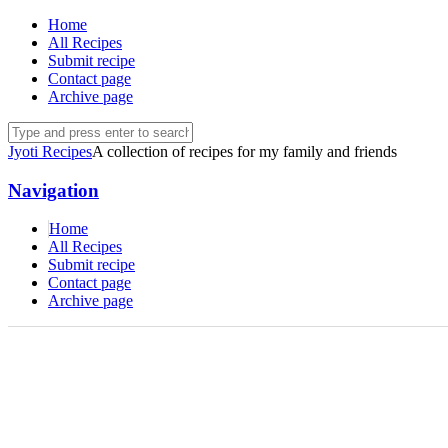
Home
All Recipes
Submit recipe
Contact page
Archive page
Jyoti Recipes
A collection of recipes for my family and friends
Navigation
Home
All Recipes
Submit recipe
Contact page
Archive page