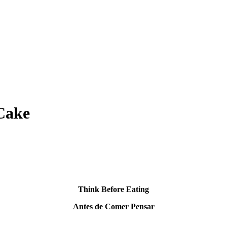
 Cake
Think Before Eating
Antes de Comer Pensar