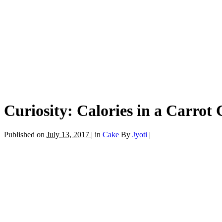
Curiosity: Calories in a Carrot
Published on
July 13, 2017 |
in
Cake
By
Jyoti
|