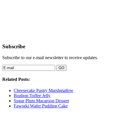
Subscribe
Subscribe to our e-mail newsletter to receive updates.
Related Posts:
Cheesecake Pastry Marshmallow
Bonbon Toffee Jelly
Sugar Plum Macaroon Dessert
Faworki Wafer Pudding Cake