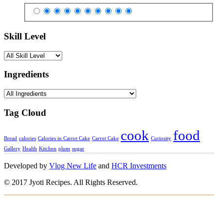
Skill Level
Ingredients
Tag Cloud
cook
food
Bread
calories
Calories in Carrot Cake
Carrot Cake
Curiosity
Gallery
Health
Kitchen
plum
sugar
Developed by
Vlog New Life
and
HCR Investments
© 2017 Jyoti Recipes. All Rights Reserved.