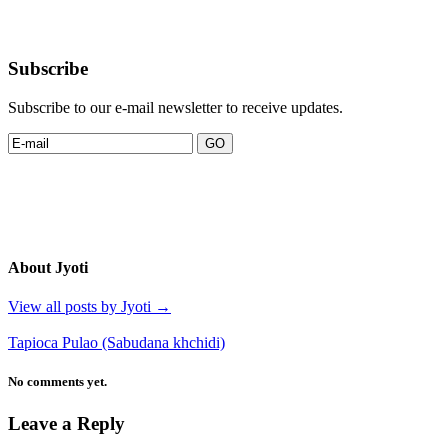
Subscribe
Subscribe to our e-mail newsletter to receive updates.
About Jyoti
View all posts by Jyoti
→
Tapioca Pulao (Sabudana khchidi)
No comments yet.
Leave a Reply