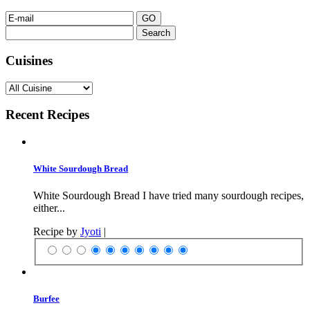
Search
for:
Cuisines
Recent Recipes
White Sourdough Bread
White Sourdough Bread I have tried many sourdough recipes,
either...
Recipe by
Jyoti
|
Burfee