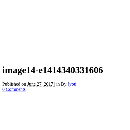
image14-e1414340331606
Published on
June 27, 2017 |
in
By
Jyoti
|
0 Comments