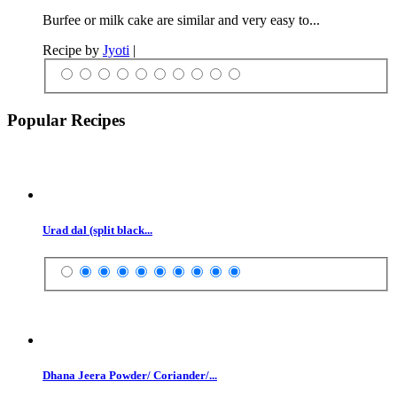
Burfee or milk cake are similar and very easy to...
Recipe by
Jyoti
|
Popular Recipes
Urad dal (split black...
Dhana Jeera Powder/ Coriander/...