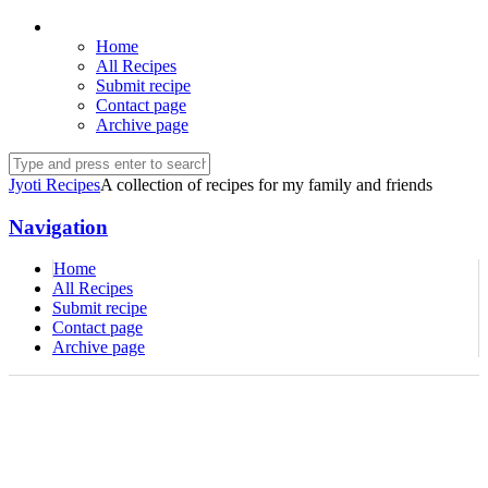
Home
All Recipes
Submit recipe
Contact page
Archive page
Jyoti Recipes
A collection of recipes for my family and friends
Navigation
Home
All Recipes
Submit recipe
Contact page
Archive page