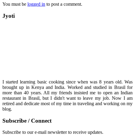
You must be
logged in
to post a comment.
Jyoti
I started learning basic cooking since when was 8 years old. Was
brought up in Kenya and India. Worked and studied in Brasil for
more than 40 years. All my friends insisted me to open an Indian
restaurant in Brasil, but I didn't want to leave my job. Now I am
retired and dedicate most of my time in traveling and working on my
blog.
Subscribe / Connect
Subscribe to our e-mail newsletter to receive updates.