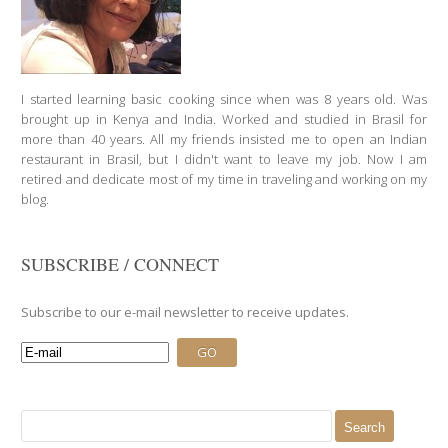
I started learning basic cooking since when was 8 years old. Was
brought up in Kenya and India. Worked and studied in Brasil for
more than 40 years. All my friends insisted me to open an Indian
restaurant in Brasil, but I didn't want to leave my job. Now I am
retired and dedicate most of my time in traveling and working on my
blog.
SUBSCRIBE / CONNECT
Subscribe to our e-mail newsletter to receive updates.
Search
for: