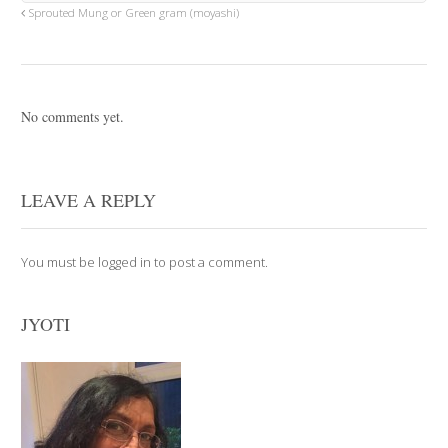
Sprouted Mung or Green gram (moyashi)
No comments yet.
LEAVE A REPLY
You must be
logged in
to post a comment.
JYOTI