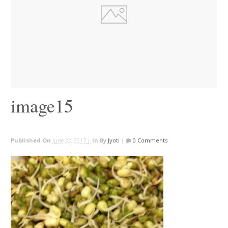
image15
Published On
June 22, 2017 |
In
By
Jyoti
|
0 Comments