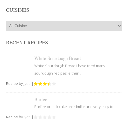
CUISINES
RECENT RECIPES
White Sourdough Bread
White Sourdough Bread I have tried many
sourdough recipes, either...
Recipe by
Jyoti
|
Burfee
Burfee or milk cake are similar and very easy to...
Recipe by
Jyoti
|