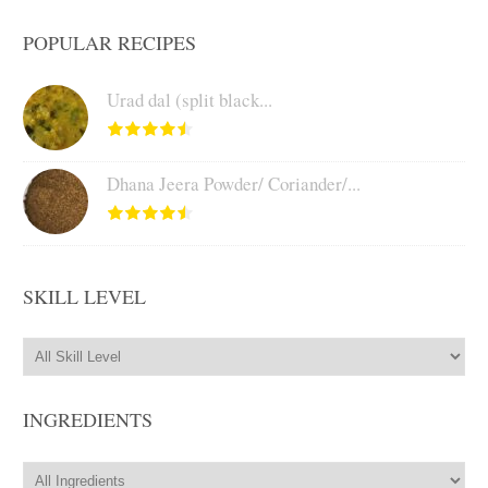
POPULAR RECIPES
Urad dal (split black...
Dhana Jeera Powder/ Coriander/...
SKILL LEVEL
INGREDIENTS