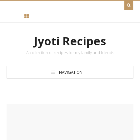
Jyoti Recipes
A collection of recipes for my family and friends
NAVIGATION