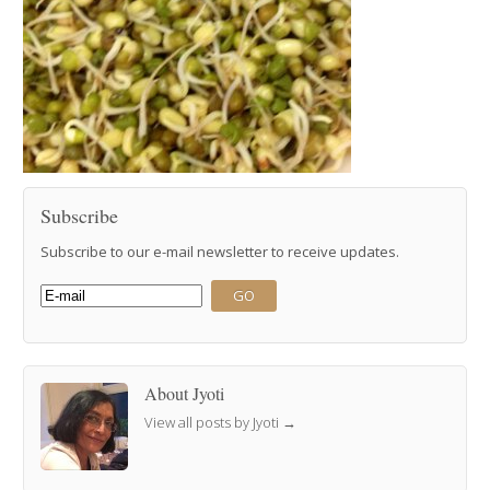
Subscribe
Subscribe to our e-mail newsletter to receive updates.
About Jyoti
View all posts by Jyoti
→