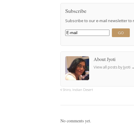
Subscribe
Subscribe to our e-mail newsletter to
About Jyoti
View all posts by Jyoti
Shiro, Indian Desert
No comments yet.