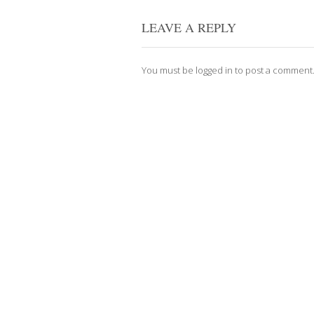
LEAVE A REPLY
You must be
logged in
to post a comment