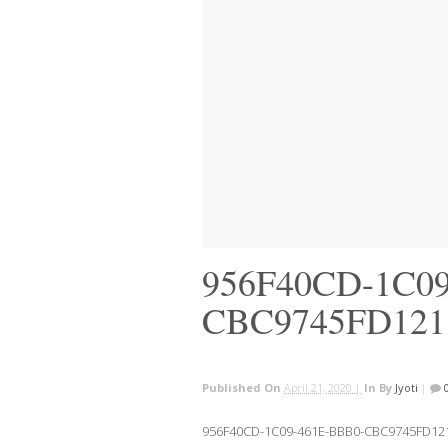
956F40CD-1C09
CBC9745FD121
Published On
April 21, 2020 |
In
By
Jyoti
|
956F40CD-1C09-461E-BBB0-CBC9745FD12