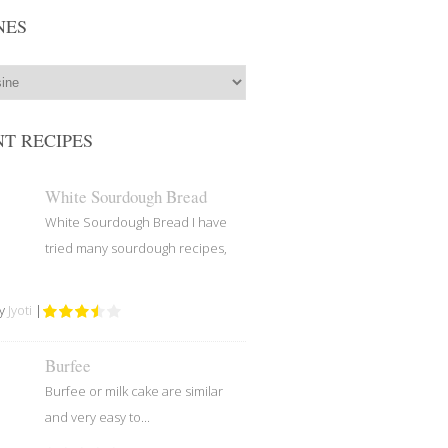
NES
T RECIPES
White Sourdough Bread
White Sourdough Bread I have
tried many sourdough recipes,
by
Jyoti
|
Burfee
Burfee or milk cake are similar
and very easy to...