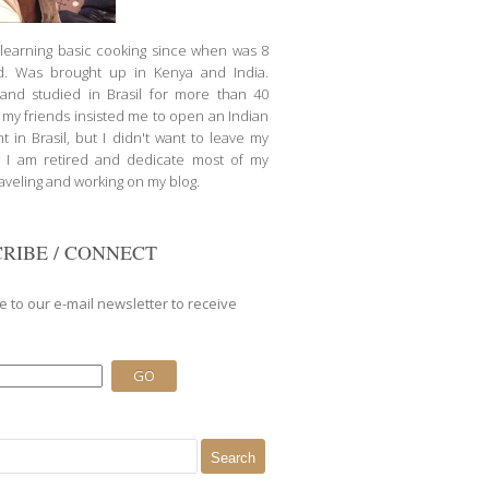
d learning basic cooking since when was 8
d. Was brought up in Kenya and India.
nd studied in Brasil for more than 40
l my friends insisted me to open an Indian
t in Brasil, but I didn't want to leave my
 I am retired and dedicate most of my
raveling and working on my blog.
RIBE / CONNECT
e to our e-mail newsletter to receive
.