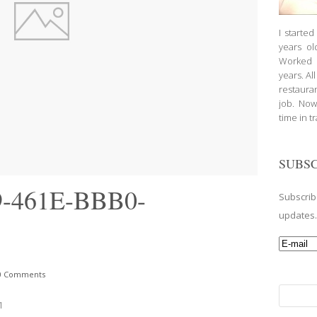
I starte
years ol
Worked a
years. Al
restauran
job. Now
time in t
SUBSC
-461E-BBB0-
Subscrib
updates
0 Comments
Search
1
for: