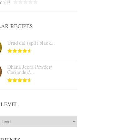
by
Jyoti
|
AR RECIPES
Urad dal (split black...
Dhana Jeera Powder/
Coriander/...
 LEVEL
EDIENTS