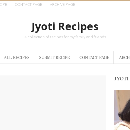
CIPE
CONTACT PAGE
ARCHIVE PAGE
Jyoti Recipes
A collection of recipes for my family and friends
ALL RECIPES
SUBMIT RECIPE
CONTACT PAGE
ARCH
JYOTI