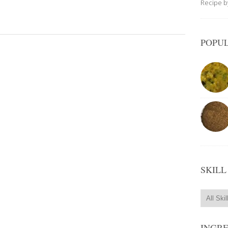
Recipe 
POPUL
.
SKILL
INGR