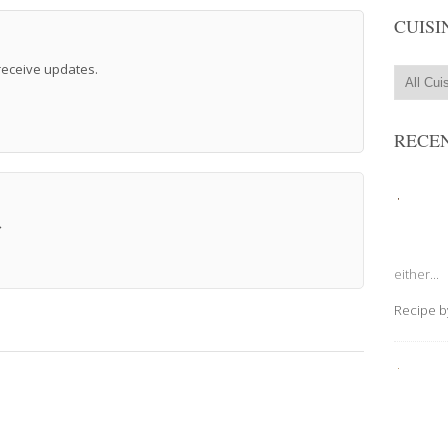
CUISI
 receive updates.
RECEN
→
either...
Recipe 