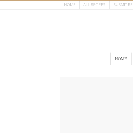
HOME
ALL RECIPES
SUBMIT RE
HOME