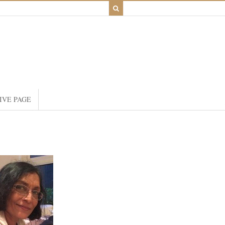
IVE PAGE