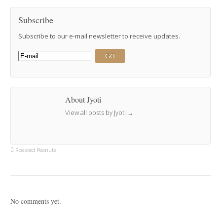
Subscribe
Subscribe to our e-mail newsletter to receive updates.
About Jyoti
View all posts by Jyoti
→
Roasted Peanuts
No comments yet.