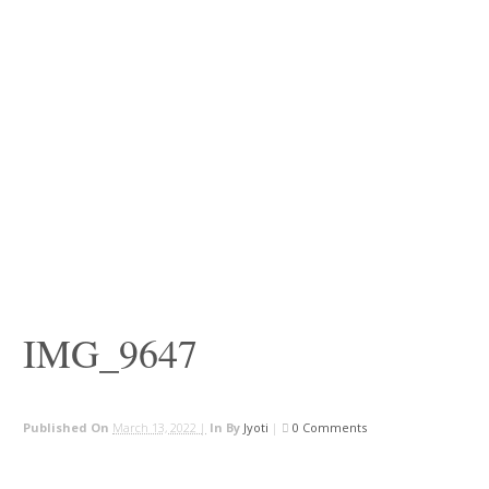
IMG_9647
Published On
March 13, 2022 |
In
By
Jyoti
|
0 Comments