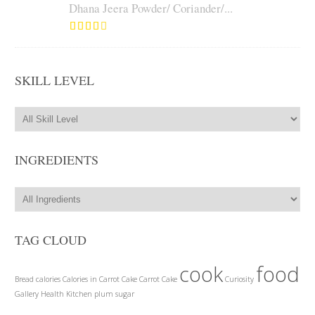
Dhana Jeera Powder/ Coriander/...
SKILL LEVEL
INGREDIENTS
TAG CLOUD
cook
food
Bread
calories
Calories in Carrot Cake
Carrot Cake
Curiosity
Gallery
Health
Kitchen
plum
sugar