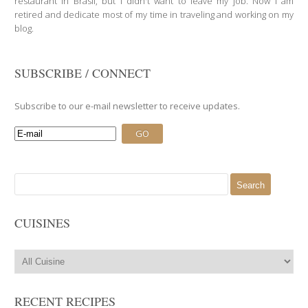
restaurant in Brasil, but I didn't want to leave my job. Now I am
retired and dedicate most of my time in traveling and working on my
blog.
SUBSCRIBE / CONNECT
Subscribe to our e-mail newsletter to receive updates.
Search
for:
CUISINES
RECENT RECIPES