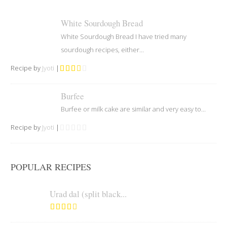
White Sourdough Bread
White Sourdough Bread I have tried many
sourdough recipes, either...
Recipe by
Jyoti
|
Burfee
Burfee or milk cake are similar and very easy to...
Recipe by
Jyoti
|
POPULAR RECIPES
Urad dal (split black...