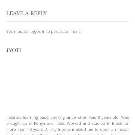
LEAVE A REPLY
You must be
logged in
to post a comment.
JYOTI
I started learning basic cooking since when was 8 years old. Was
brought up in Kenya and India. Worked and studied in Brasil for
more than 40 years. All my friends insisted me to open an Indian