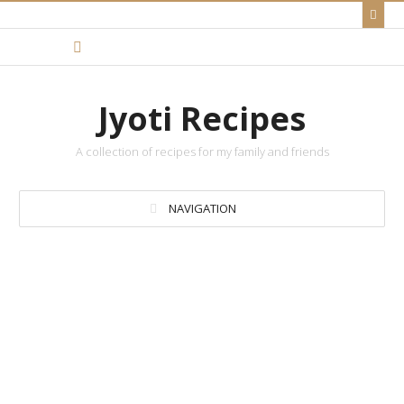
Jyoti Recipes
A collection of recipes for my family and friends
NAVIGATION