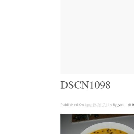
DSCN1098
Published On
June 19, 2017 |
In
By
Jyoti
|
0