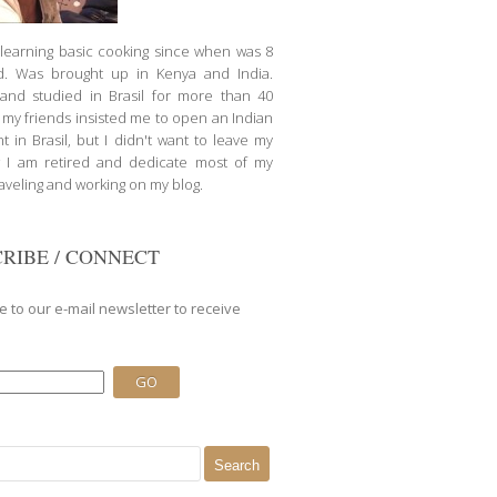
d learning basic cooking since when was 8
d. Was brought up in Kenya and India.
nd studied in Brasil for more than 40
l my friends insisted me to open an Indian
t in Brasil, but I didn't want to leave my
 I am retired and dedicate most of my
raveling and working on my blog.
RIBE / CONNECT
e to our e-mail newsletter to receive
.