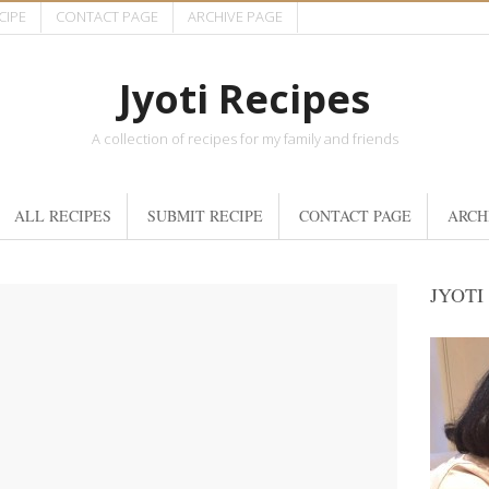
CIPE
CONTACT PAGE
ARCHIVE PAGE
Jyoti Recipes
A collection of recipes for my family and friends
ALL RECIPES
SUBMIT RECIPE
CONTACT PAGE
ARCH
JYOTI