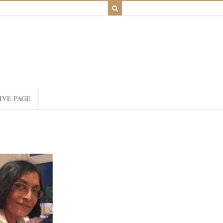
IVE PAGE