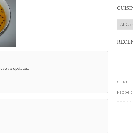
CUISI
RECEN
 receive updates.
either...
Recipe 
→