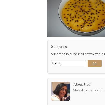
Subscribe
Subscribe to our e-mail newsletter to
About Jyoti
View all posts by Jyoti