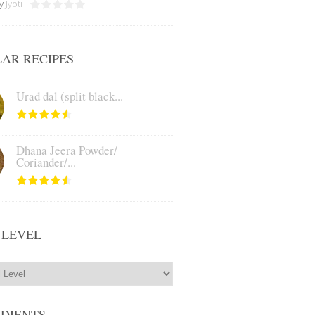
by
Jyoti
|
AR RECIPES
Urad dal (split black...
Dhana Jeera Powder/
Coriander/...
 LEVEL
EDIENTS