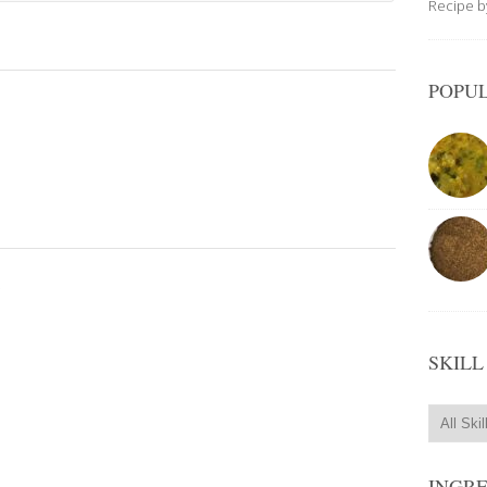
Recipe 
POPUL
.
SKILL
INGR