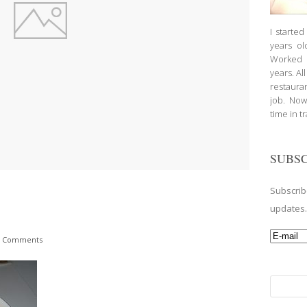
I starte
years ol
Worked a
years. Al
restauran
job. Now
time in t
SUBSC
Subscrib
updates
 Comments
Search
for: