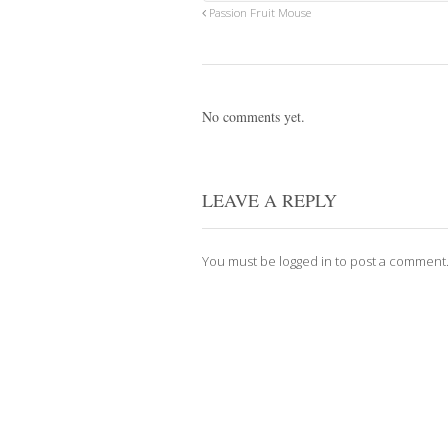
Passion Fruit Mouse
No comments yet.
LEAVE A REPLY
You must be
logged in
to post a comment