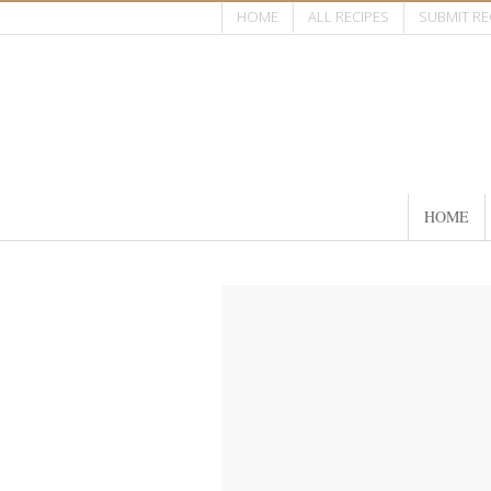
HOME
ALL RECIPES
SUBMIT RE
HOME