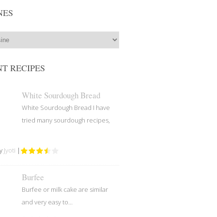
NES
T RECIPES
White Sourdough Bread
White Sourdough Bread I have
tried many sourdough recipes,
by
Jyoti
|
Burfee
Burfee or milk cake are similar
and very easy to...