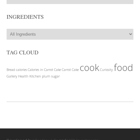
INGREDIENTS
TAG CLOUD
cook
food
Bread
calories
Calories in Carrot Cake
Carrot Cake
Curiosity
Gallery
Health
Kitchen
plum
sugar