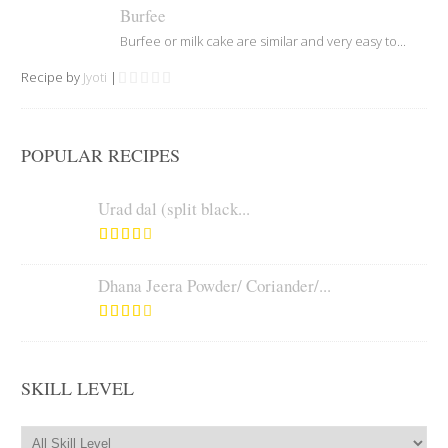
Burfee
Burfee or milk cake are similar and very easy to...
Recipe by
Jyoti
|
POPULAR RECIPES
Urad dal (split black...
Dhana Jeera Powder/ Coriander/...
SKILL LEVEL