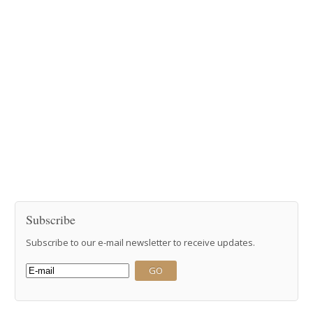
Subscribe
Subscribe to our e-mail newsletter to receive updates.