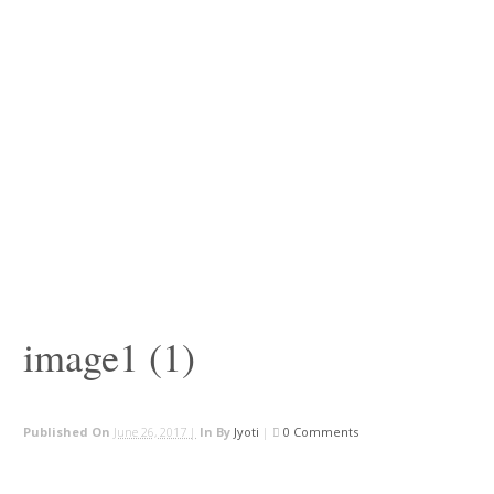
image1 (1)
Published On
June 26, 2017 |
In
By
Jyoti
|
0 Comments