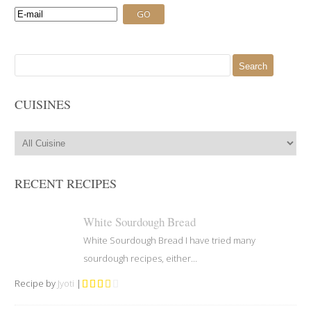
Search
for:
CUISINES
RECENT RECIPES
White Sourdough Bread
White Sourdough Bread I have tried many
sourdough recipes, either...
Recipe by
Jyoti
|