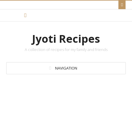
Jyoti Recipes
A collection of recipes for my family and friends
NAVIGATION