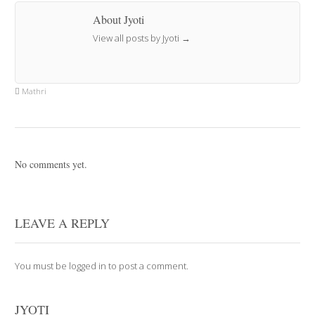
About Jyoti
View all posts by Jyoti
→
Mathri
No comments yet.
LEAVE A REPLY
You must be
logged in
to post a comment.
JYOTI