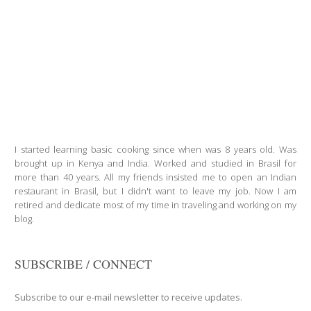
I started learning basic cooking since when was 8 years old. Was
brought up in Kenya and India. Worked and studied in Brasil for
more than 40 years. All my friends insisted me to open an Indian
restaurant in Brasil, but I didn't want to leave my job. Now I am
retired and dedicate most of my time in traveling and working on my
blog.
SUBSCRIBE / CONNECT
Subscribe to our e-mail newsletter to receive updates.