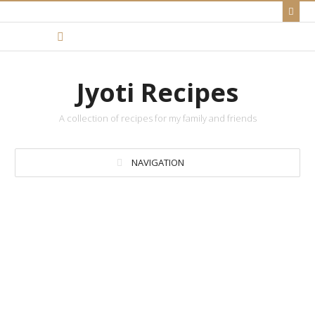
Jyoti Recipes
A collection of recipes for my family and friends
NAVIGATION