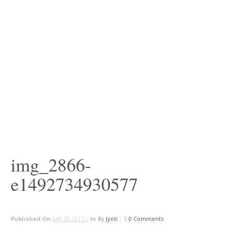
img_2866-
e1492734930577
Published On
July 10, 2017 |
In
By
Jyoti
|
0 Comments