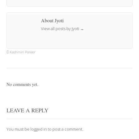
About Jyoti
View all posts by Jyoti
→
Kashmiri Paneer
No comments yet.
LEAVE A REPLY
You must be
logged in
to post a comment.