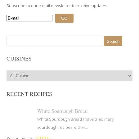
Subscribe to our e-mail newsletter to receive updates.
Search
for:
CUISINES
RECENT RECIPES
White Sourdough Bread
White Sourdough Bread I have tried many
sourdough recipes, either...
Recipe by
Jyoti
|