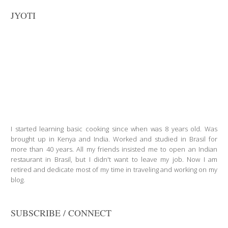
JYOTI
I started learning basic cooking since when was 8 years old. Was
brought up in Kenya and India. Worked and studied in Brasil for
more than 40 years. All my friends insisted me to open an Indian
restaurant in Brasil, but I didn't want to leave my job. Now I am
retired and dedicate most of my time in traveling and working on my
blog.
SUBSCRIBE / CONNECT