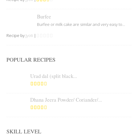
Burfee
Burfee or milk cake are similar and very easy to...
Recipe by
Jyoti
|
POPULAR RECIPES
Urad dal (split black...
Dhana Jeera Powder/ Coriander/...
SKILL LEVEL