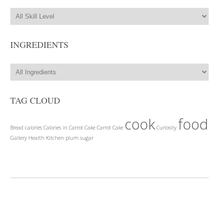
INGREDIENTS
TAG CLOUD
cook
food
Bread
calories
Calories in Carrot Cake
Carrot Cake
Curiosity
Gallery
Health
Kitchen
plum
sugar