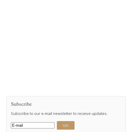
Subscribe
Subscribe to our e-mail newsletter to receive updates.