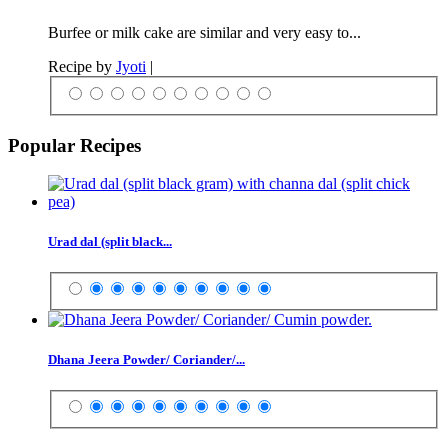
Burfee or milk cake are similar and very easy to...
Recipe by
Jyoti
|
Popular Recipes
Urad dal (split black...
Dhana Jeera Powder/ Coriander/...