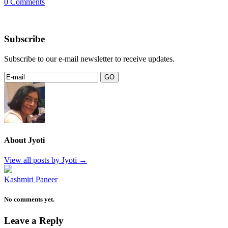
0 Comments
Subscribe
Subscribe to our e-mail newsletter to receive updates.
About Jyoti
View all posts by Jyoti
→
Kashmiri Paneer
No comments yet.
Leave a Reply