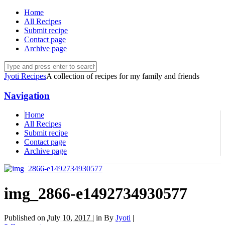
Home
All Recipes
Submit recipe
Contact page
Archive page
Jyoti Recipes
A collection of recipes for my family and friends
Navigation
Home
All Recipes
Submit recipe
Contact page
Archive page
img_2866-e1492734930577
Published on
July 10, 2017 |
in
By
Jyoti
|