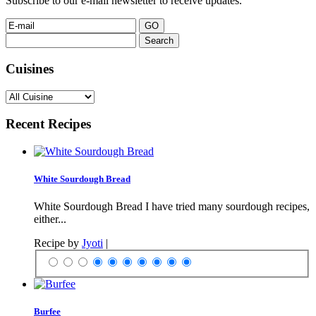
Subscribe to our e-mail newsletter to receive updates.
Search
for:
Cuisines
Recent Recipes
White Sourdough Bread
White Sourdough Bread I have tried many sourdough recipes,
either...
Recipe by
Jyoti
|
Burfee