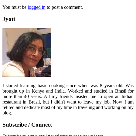
You must be
logged in
to post a comment.
Jyoti
I started learning basic cooking since when was 8 years old. Was
brought up in Kenya and India. Worked and studied in Brasil for
more than 40 years. All my friends insisted me to open an Indian
restaurant in Brasil, but I didn't want to leave my job. Now I am
retired and dedicate most of my time in traveling and working on my
blog.
Subscribe / Connect