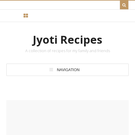
Jyoti Recipes
A collection of recipes for my family and friends
NAVIGATION