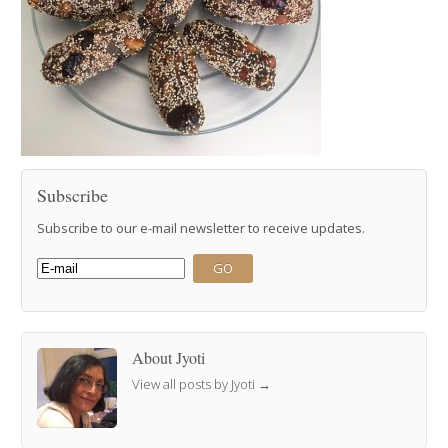
Subscribe
Subscribe to our e-mail newsletter to receive updates.
About Jyoti
View all posts by Jyoti
→