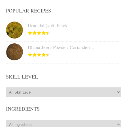
POPULAR RECIPES
Urad dal (split black...
Dhana Jeera Powder/ Coriander/...
SKILL LEVEL
INGREDIENTS