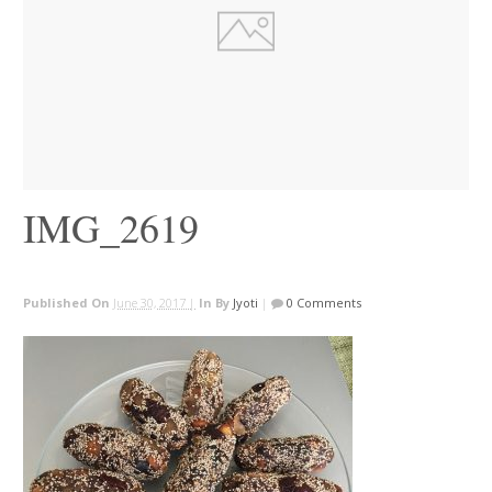
IMG_2619
Published On
June 30, 2017 |
In
By
Jyoti
|
0 Comments