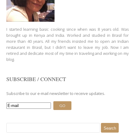
I started learning basic cooking since when was 8 years old. Was
brought up in Kenya and India. Worked and studied in Brasil for
more than 40 years. All my friends insisted me to open an Indian
restaurant in Brasil, but I didn't want to leave my job. Now I am
retired and dedicate most of my time in traveling and working on my
blog.
SUBSCRIBE / CONNECT
Subscribe to our e-mail newsletter to receive updates.
Search
for: