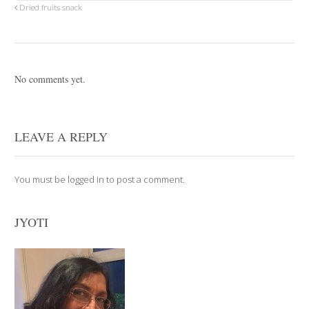
Dried fruits snack
No comments yet.
LEAVE A REPLY
You must be
logged in
to post a comment.
JYOTI