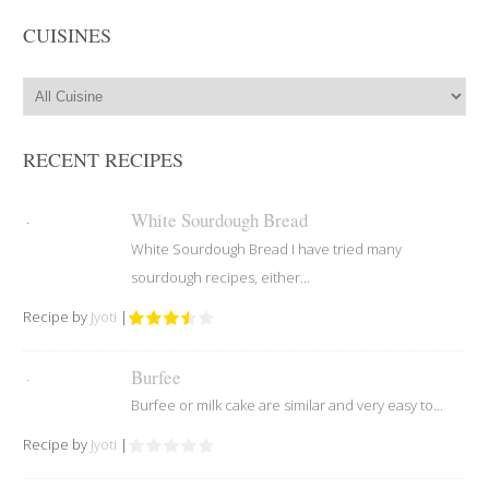
CUISINES
RECENT RECIPES
White Sourdough Bread
White Sourdough Bread I have tried many
sourdough recipes, either...
Recipe by
Jyoti
|
Burfee
Burfee or milk cake are similar and very easy to...
Recipe by
Jyoti
|