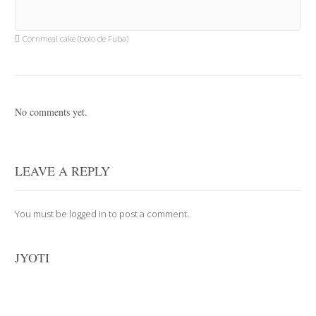
Cornmeal cake (bolo de Fuba)
No comments yet.
LEAVE A REPLY
You must be
logged in
to post a comment.
JYOTI