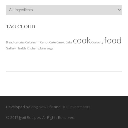
TAG CLOUD
cook
food
Bread
calories
Calories in Carrot Cake
Carrot Cake
Curiosity
Gallery
Health
Kitchen
plum
sugar
Developed by
Vlog New Life
and
HCR Investments
© 2017 Jyoti Recipes. All Rights Reserved.