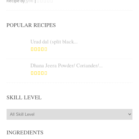
Recipe by
Jyoti
|
POPULAR RECIPES
Urad dal (split black...
Dhana Jeera Powder/ Coriander/...
SKILL LEVEL
INGREDIENTS