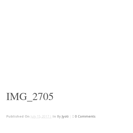
IMG_2705
Published On
July 15, 2017 |
In
By
Jyoti
|
0 Comments