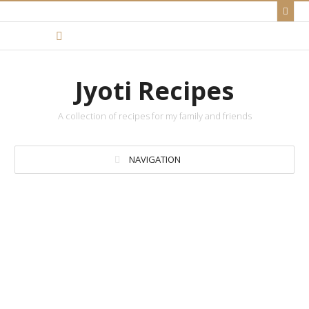
Jyoti Recipes
A collection of recipes for my family and friends
NAVIGATION