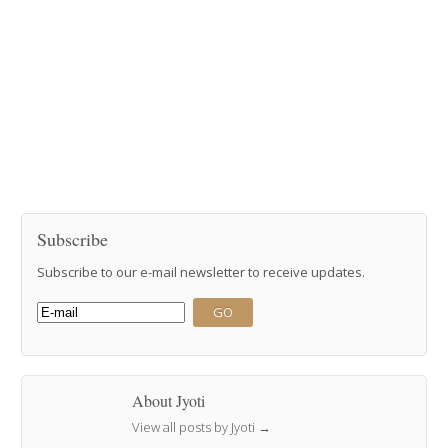
Subscribe
Subscribe to our e-mail newsletter to receive updates.
About Jyoti
View all posts by Jyoti
→