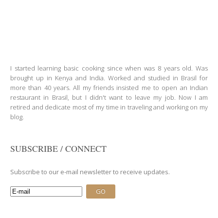
I started learning basic cooking since when was 8 years old. Was
brought up in Kenya and India. Worked and studied in Brasil for
more than 40 years. All my friends insisted me to open an Indian
restaurant in Brasil, but I didn't want to leave my job. Now I am
retired and dedicate most of my time in traveling and working on my
blog.
SUBSCRIBE / CONNECT
Subscribe to our e-mail newsletter to receive updates.