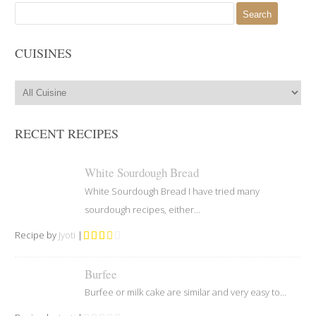
Search
for:
CUISINES
RECENT RECIPES
White Sourdough Bread
White Sourdough Bread I have tried many
sourdough recipes, either...
Recipe by
Jyoti
|
Burfee
Burfee or milk cake are similar and very easy to...