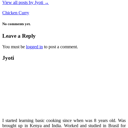
View all posts by Jyoti
→
Chicken Curry
No comments yet.
Leave a Reply
You must be
logged in
to post a comment.
Jyoti
I started learning basic cooking since when was 8 years old. Was
brought up in Kenya and India. Worked and studied in Brasil for