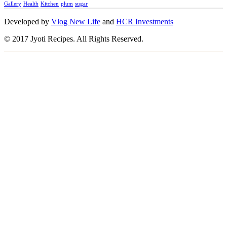
Gallery
Health
Kitchen
plum
sugar
Developed by
Vlog New Life
and
HCR Investments
© 2017 Jyoti Recipes. All Rights Reserved.