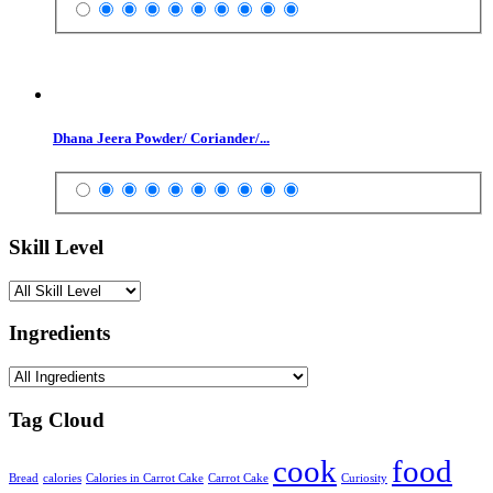
Dhana Jeera Powder/ Coriander/...
Skill Level
Ingredients
Tag Cloud
cook
food
Bread
calories
Calories in Carrot Cake
Carrot Cake
Curiosity