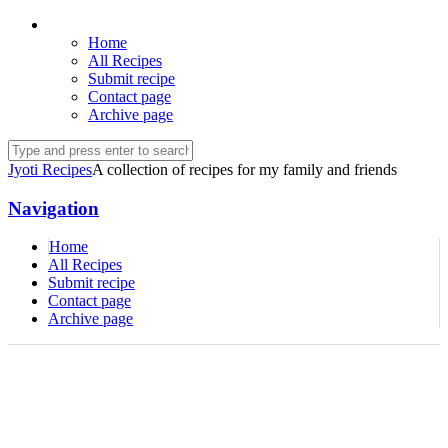
Home
All Recipes
Submit recipe
Contact page
Archive page
Jyoti Recipes
A collection of recipes for my family and friends
Navigation
Home
All Recipes
Submit recipe
Contact page
Archive page