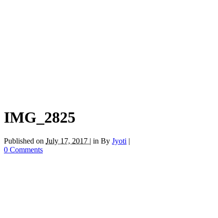
IMG_2825
Published on
July 17, 2017 |
in
By
Jyoti
|
0 Comments