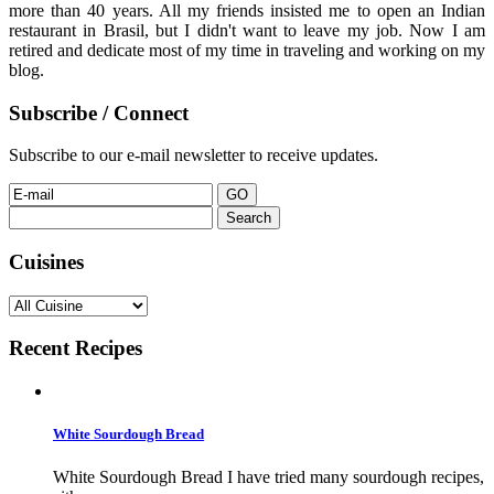
more than 40 years. All my friends insisted me to open an Indian
restaurant in Brasil, but I didn't want to leave my job. Now I am
retired and dedicate most of my time in traveling and working on my
blog.
Subscribe / Connect
Subscribe to our e-mail newsletter to receive updates.
Search
for:
Cuisines
Recent Recipes
White Sourdough Bread
White Sourdough Bread I have tried many sourdough recipes,