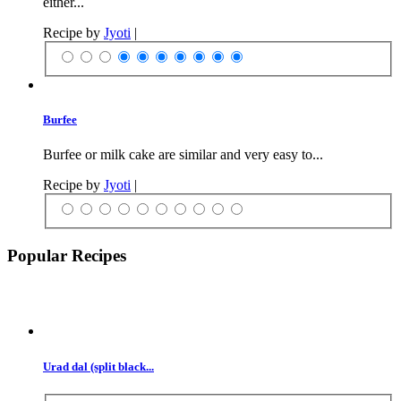
either...
Recipe by
Jyoti
|
Burfee
Burfee or milk cake are similar and very easy to...
Recipe by
Jyoti
|
Popular Recipes
Urad dal (split black...