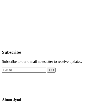
Subscribe
Subscribe to our e-mail newsletter to receive updates.
About Jyoti