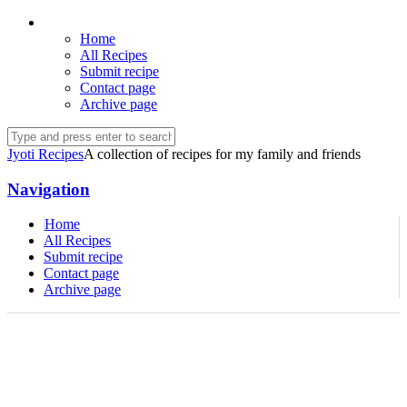
Home
All Recipes
Submit recipe
Contact page
Archive page
Jyoti Recipes
A collection of recipes for my family and friends
Navigation
Home
All Recipes
Submit recipe
Contact page
Archive page