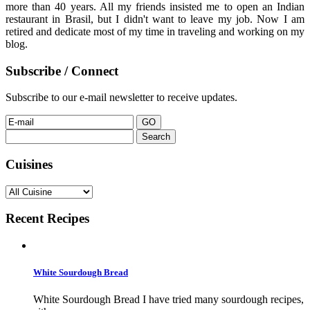
more than 40 years. All my friends insisted me to open an Indian
restaurant in Brasil, but I didn't want to leave my job. Now I am
retired and dedicate most of my time in traveling and working on my
blog.
Subscribe / Connect
Subscribe to our e-mail newsletter to receive updates.
Search
for:
Cuisines
Recent Recipes
White Sourdough Bread
White Sourdough Bread I have tried many sourdough recipes,