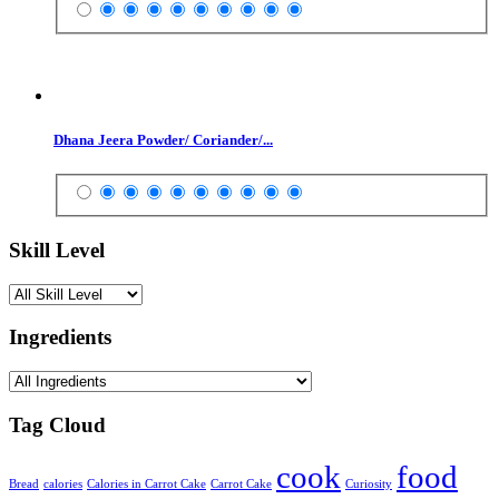
Dhana Jeera Powder/ Coriander/...
Skill Level
Ingredients
Tag Cloud
cook
food
Bread
calories
Calories in Carrot Cake
Carrot Cake
Curiosity