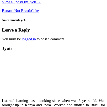
View all posts by Jyoti
→
Banana Nut Bread/Cake
No comments yet.
Leave a Reply
You must be
logged in
to post a comment.
Jyoti
I started learning basic cooking since when was 8 years old. Was
brought up in Kenya and India. Worked and studied in Brasil for