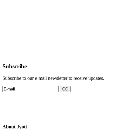
Subscribe
Subscribe to our e-mail newsletter to receive updates.
About Jyoti