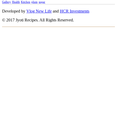
Gallery
Health
Kitchen
plum
sugar
Developed by
Vlog New Life
and
HCR Investments
© 2017 Jyoti Recipes. All Rights Reserved.