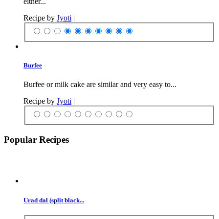
either...
Recipe by
Jyoti
|
Burfee
Burfee or milk cake are similar and very easy to...
Recipe by
Jyoti
|
Popular Recipes
Urad dal (split black...