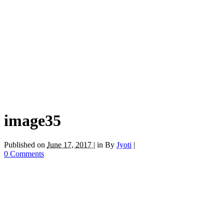
image35
Published on
June 17, 2017 |
in
By
Jyoti
|
0 Comments