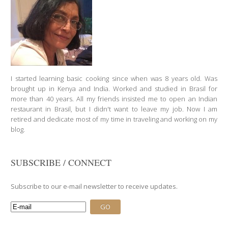
I started learning basic cooking since when was 8 years old. Was
brought up in Kenya and India. Worked and studied in Brasil for
more than 40 years. All my friends insisted me to open an Indian
restaurant in Brasil, but I didn't want to leave my job. Now I am
retired and dedicate most of my time in traveling and working on my
blog.
SUBSCRIBE / CONNECT
Subscribe to our e-mail newsletter to receive updates.