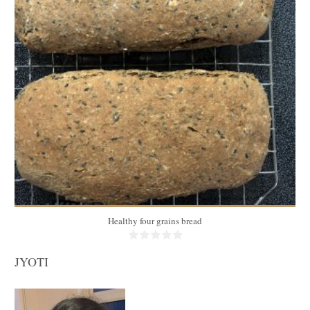
3 medium breads
20
35 Min
Healthy four grains bread
JYOTI