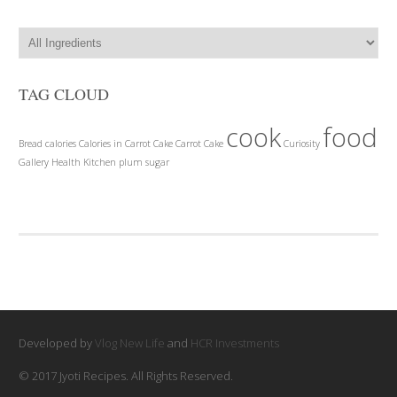
TAG CLOUD
cook
food
Bread
calories
Calories in Carrot Cake
Carrot Cake
Curiosity
Gallery
Health
Kitchen
plum
sugar
Developed by
Vlog New Life
and
HCR Investments
© 2017 Jyoti Recipes. All Rights Reserved.