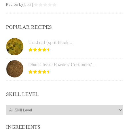
Recipe by
Jyoti
|
POPULAR RECIPES
Urad dal (split black...
Dhana Jeera Powder/ Coriander/...
SKILL LEVEL
INGREDIENTS