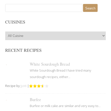
Search
for:
CUISINES
RECENT RECIPES
White Sourdough Bread
White Sourdough Bread I have tried many
sourdough recipes, either...
Recipe by
Jyoti
|
Burfee
Burfee or milk cake are similar and very easy to...