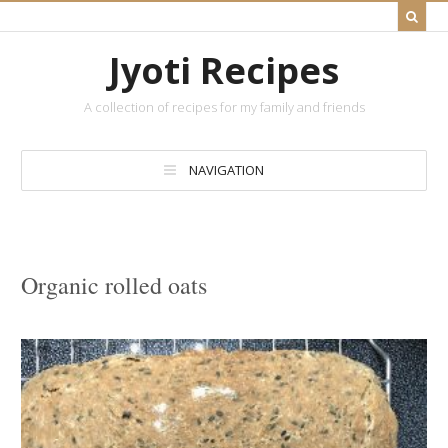
Jyoti Recipes
A collection of recipes for my family and friends
NAVIGATION
Organic rolled oats