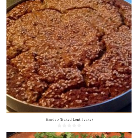
2 lbs
8
45 Min
Handvo (Baked Lentil cake)