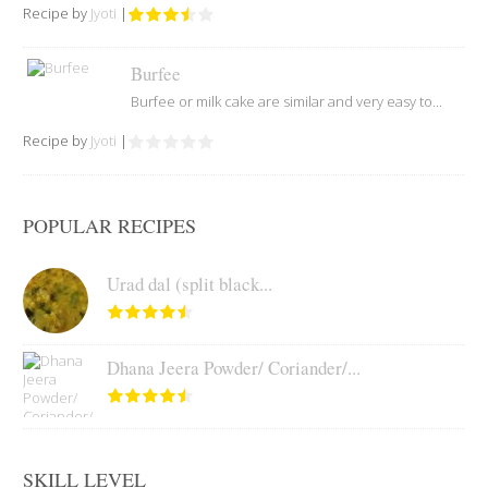
Recipe by
Jyoti
|
Burfee
Burfee or milk cake are similar and very easy to...
Recipe by
Jyoti
|
POPULAR RECIPES
Urad dal (split black...
Dhana Jeera Powder/ Coriander/...
SKILL LEVEL