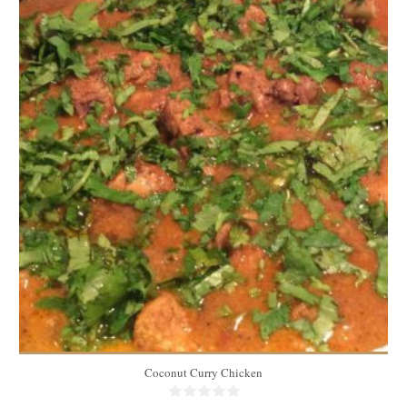
3.5 lbs
6
60 Min
Coconut Curry Chicken