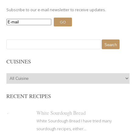
Subscribe to our e-mail newsletter to receive updates.
Search
for:
CUISINES
RECENT RECIPES
White Sourdough Bread
White Sourdough Bread I have tried many
sourdough recipes, either...