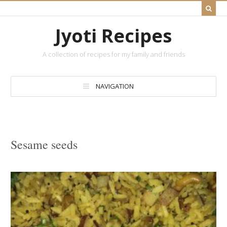
Jyoti Recipes
A collection of recipes for my family and friends
NAVIGATION
Sesame seeds