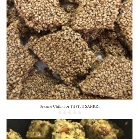
25
12
10 Min
Sesame Chikki or Til (Tul) SANKRI