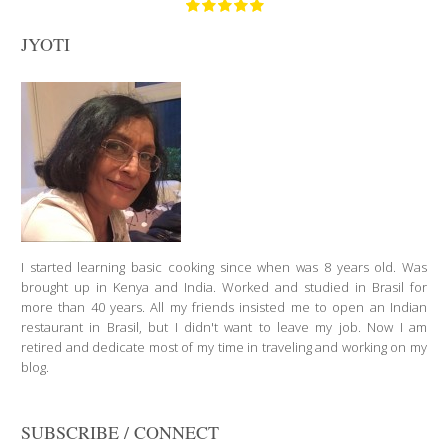
JYOTI
I started learning basic cooking since when was 8 years old. Was
brought up in Kenya and India. Worked and studied in Brasil for
more than 40 years. All my friends insisted me to open an Indian
restaurant in Brasil, but I didn't want to leave my job. Now I am
retired and dedicate most of my time in traveling and working on my
blog.
SUBSCRIBE / CONNECT