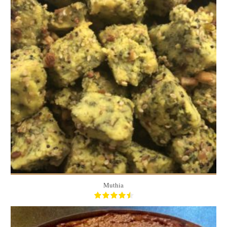
50 pieces
6
20 Min
Muthia