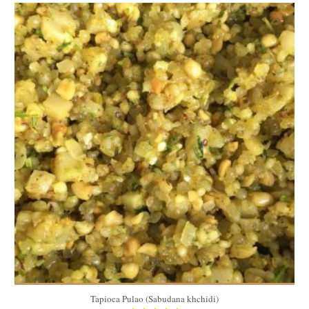
1 kg
6-8
15 Min
Tapioca Pulao (Sabudana khchidi)