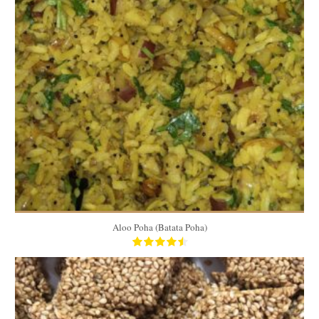
4 cups
5 to 6
15 Min
Aloo Poha (Batata Poha)