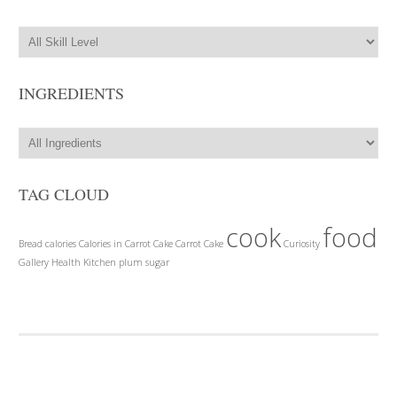
INGREDIENTS
TAG CLOUD
cook
food
Bread
calories
Calories in Carrot Cake
Carrot Cake
Curiosity
Gallery
Health
Kitchen
plum
sugar