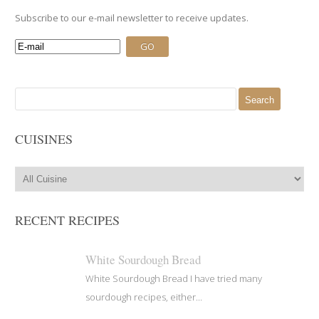
Subscribe to our e-mail newsletter to receive updates.
Search
for:
CUISINES
RECENT RECIPES
White Sourdough Bread
White Sourdough Bread I have tried many
sourdough recipes, either...