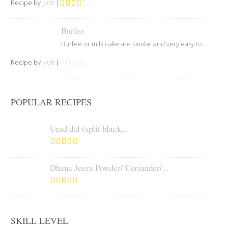
Recipe by
Jyoti
|
Burfee
Burfee or milk cake are similar and very easy to...
Recipe by
Jyoti
|
POPULAR RECIPES
Urad dal (split black...
Dhana Jeera Powder/ Coriander/...
SKILL LEVEL