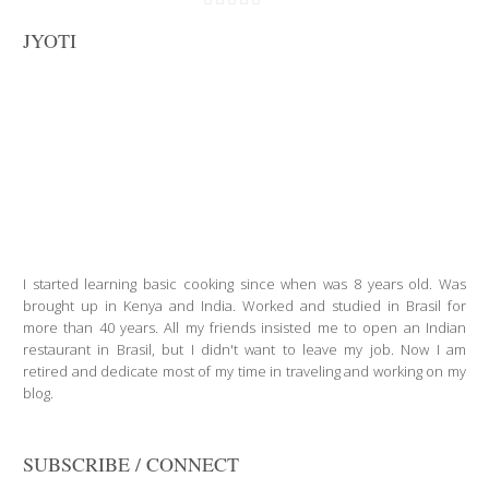
JYOTI
I started learning basic cooking since when was 8 years old. Was
brought up in Kenya and India. Worked and studied in Brasil for
more than 40 years. All my friends insisted me to open an Indian
restaurant in Brasil, but I didn't want to leave my job. Now I am
retired and dedicate most of my time in traveling and working on my
blog.
SUBSCRIBE / CONNECT