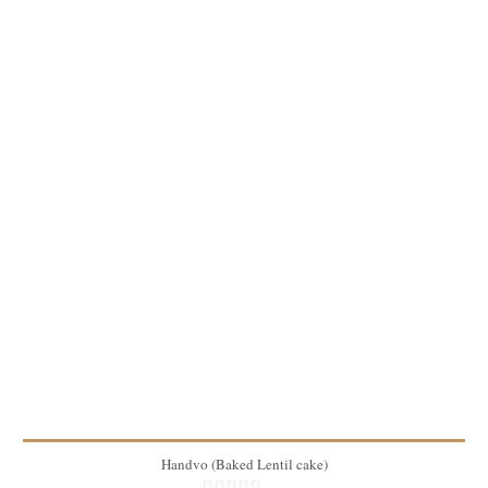
2 lbs
8
45 Min
Handvo (Baked Lentil cake)