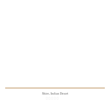
1lb
4
15 Min
Shiro, Indian Desert