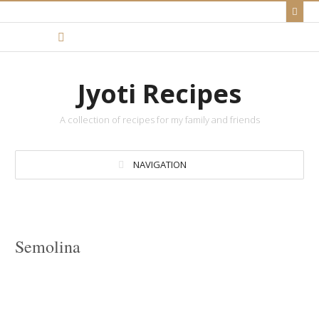
Jyoti Recipes
A collection of recipes for my family and friends
NAVIGATION
Semolina