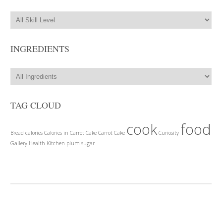
INGREDIENTS
TAG CLOUD
cook
food
Bread
calories
Calories in Carrot Cake
Carrot Cake
Curiosity
Gallery
Health
Kitchen
plum
sugar