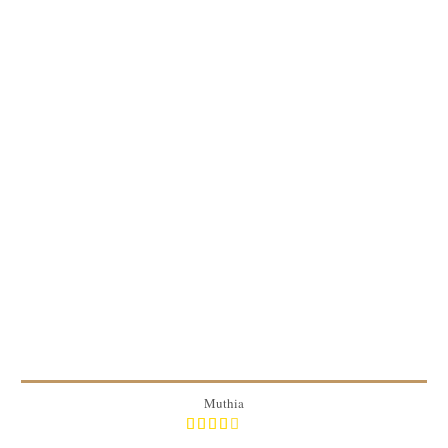
50 pieces
6
20 Min
Muthia