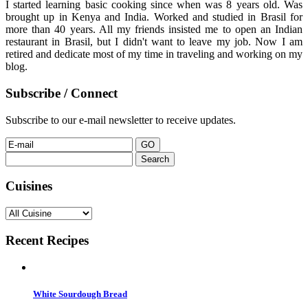
I started learning basic cooking since when was 8 years old. Was
brought up in Kenya and India. Worked and studied in Brasil for
more than 40 years. All my friends insisted me to open an Indian
restaurant in Brasil, but I didn't want to leave my job. Now I am
retired and dedicate most of my time in traveling and working on my
blog.
Subscribe / Connect
Subscribe to our e-mail newsletter to receive updates.
Search
for:
Cuisines
Recent Recipes
White Sourdough Bread