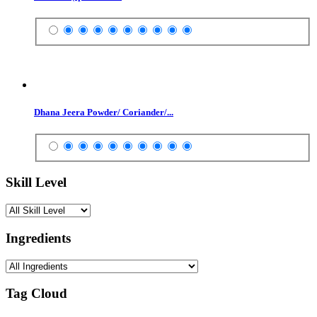
Dhana Jeera Powder/ Coriander/...
Skill Level
Ingredients
Tag Cloud