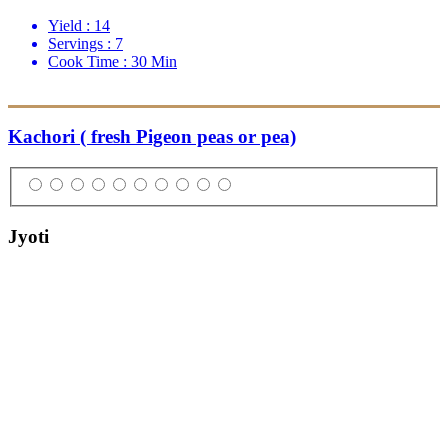
Yield :
14
Servings :
7
Cook Time :
30 Min
Kachori ( fresh Pigeon peas or pea)
Jyoti