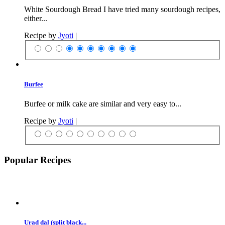
White Sourdough Bread I have tried many sourdough recipes,
either...
Recipe by
Jyoti
|
Burfee
Burfee or milk cake are similar and very easy to...
Recipe by
Jyoti
|
Popular Recipes
Urad dal (split black...