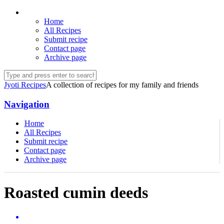
Home
All Recipes
Submit recipe
Contact page
Archive page
Jyoti Recipes
A collection of recipes for my family and friends
Navigation
Home
All Recipes
Submit recipe
Contact page
Archive page
Roasted cumin deeds