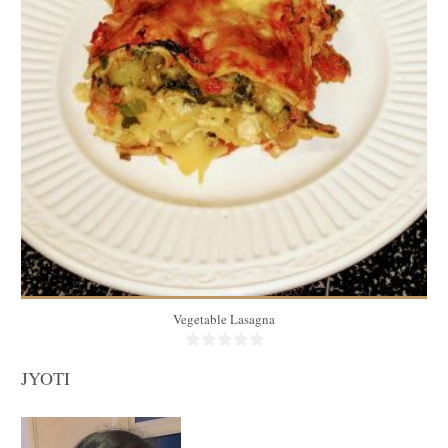
10
1 piece/person
40 Min
Vegetable Lasagna
JYOTI