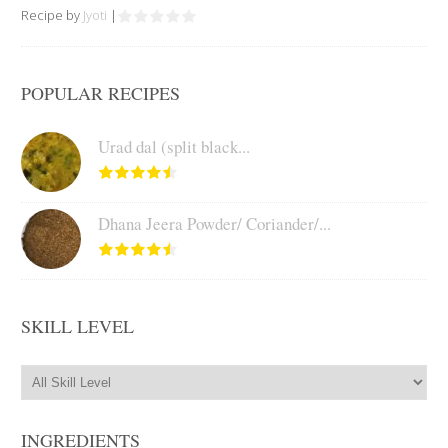
Recipe by
Jyoti
|
POPULAR RECIPES
Urad dal (split black...
Dhana Jeera Powder/ Coriander/...
SKILL LEVEL
INGREDIENTS