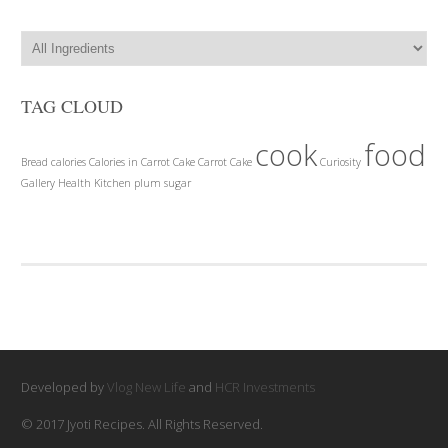
TAG CLOUD
cook
food
Bread
calories
Calories in Carrot Cake
Carrot Cake
Curiosity
Gallery
Health
Kitchen
plum
sugar
Developed by
Vlog New Life
and
HCR Investments
© 2017 Jyoti Recipes. All Rights Reserved.