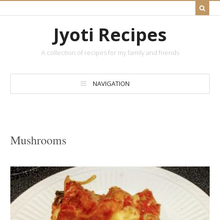
Jyoti Recipes
A collection of recipes for my family and friends
NAVIGATION
Mushrooms