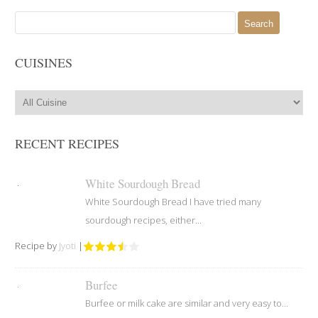
Search
for:
CUISINES
RECENT RECIPES
White Sourdough Bread
White Sourdough Bread I have tried many
sourdough recipes, either...
Recipe by
Jyoti
|
Burfee
Burfee or milk cake are similar and very easy to...