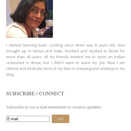
I started learning basic cooking since when was 8 years old. Was
brought up in Kenya and India. Worked and studied in Brasil for
more than 40 years. All my friends insisted me to open an Indian
restaurant in Brasil, but I didn't want to leave my job. Now I am
retired and dedicate most of my time in traveling and working on my
blog.
SUBSCRIBE / CONNECT
Subscribe to our e-mail newsletter to receive updates.