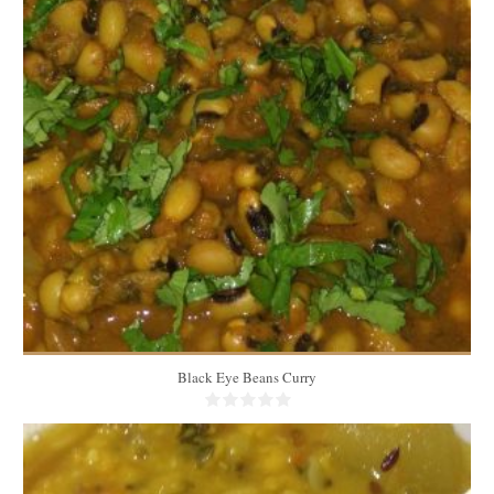
7 to 8 cups
6
20 Min
Black Eye Beans Curry