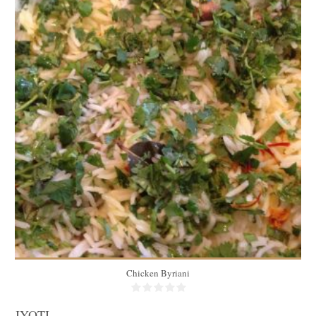
2kg
4 to 6
45 Min
Chicken Byriani
JYOTI