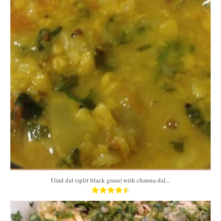
32oz
4-6
Urad dal (split black gram) with channa dal...