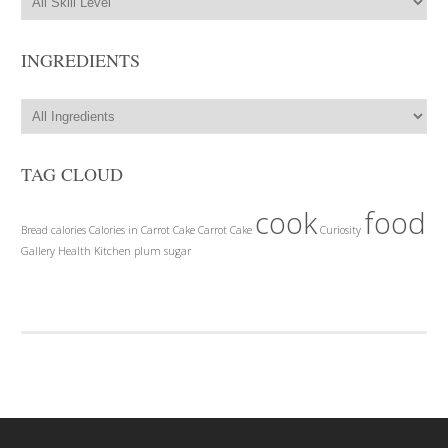
INGREDIENTS
TAG CLOUD
cook
food
Bread
calories
Calories in Carrot Cake
Carrot Cake
Curiosity
Gallery
Health
Kitchen
plum
sugar