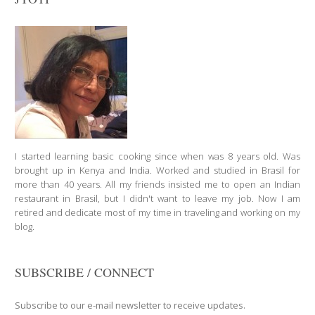
I started learning basic cooking since when was 8 years old. Was
brought up in Kenya and India. Worked and studied in Brasil for
more than 40 years. All my friends insisted me to open an Indian
restaurant in Brasil, but I didn't want to leave my job. Now I am
retired and dedicate most of my time in traveling and working on my
blog.
SUBSCRIBE / CONNECT
Subscribe to our e-mail newsletter to receive updates.