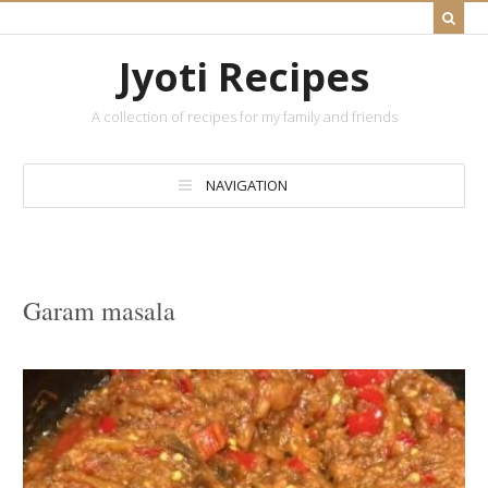
Jyoti Recipes
A collection of recipes for my family and friends
NAVIGATION
Garam masala