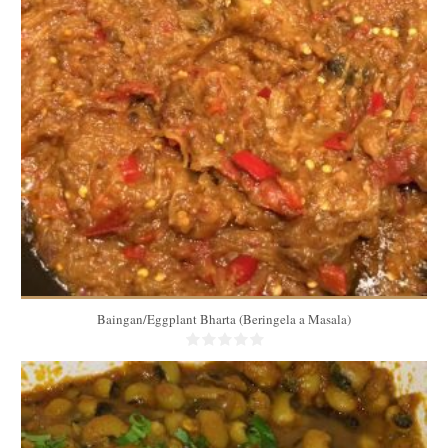
1.5 Lbs
4 to 5 servings
15 Min
Baingan/Eggplant Bharta (Beringela a Masala)