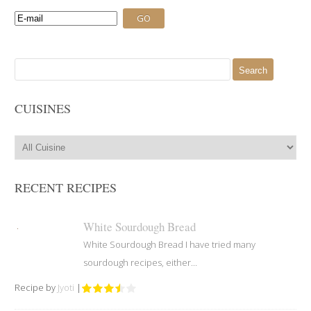
Search
for:
CUISINES
RECENT RECIPES
White Sourdough Bread
White Sourdough Bread I have tried many
sourdough recipes, either...
Recipe by
Jyoti
|