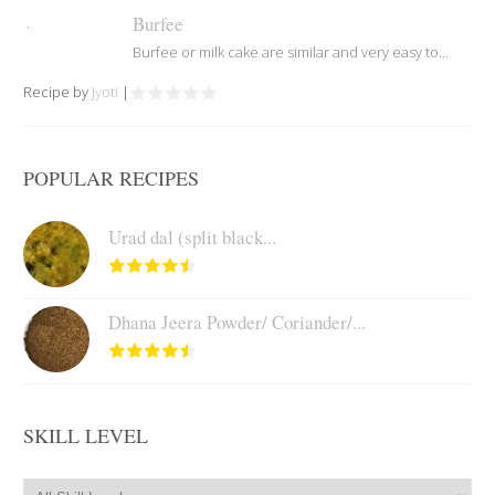
Burfee
Burfee or milk cake are similar and very easy to...
Recipe by
Jyoti
|
POPULAR RECIPES
Urad dal (split black...
Dhana Jeera Powder/ Coriander/...
SKILL LEVEL