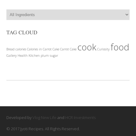
TAG CLOUD
cook
food
Bread
calories
Calories in Carrot Cake
Carrot Cake
Curiosity
Gallery
Health
Kitchen
plum
sugar
Developed by
Vlog New Life
and
HCR Investments
© 2017 Jyoti Recipes. All Rights Reserved.