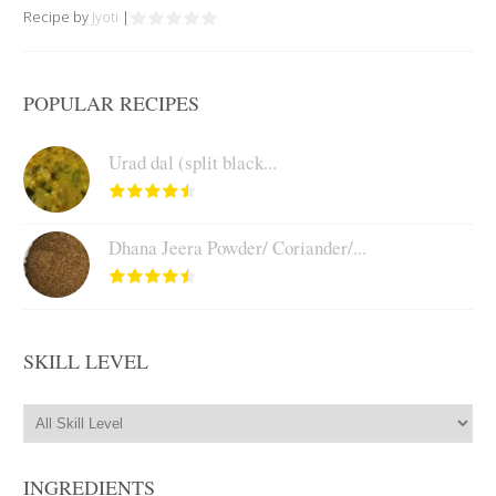
Recipe by
Jyoti
|
POPULAR RECIPES
Urad dal (split black...
Dhana Jeera Powder/ Coriander/...
SKILL LEVEL
INGREDIENTS