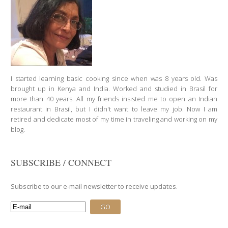
I started learning basic cooking since when was 8 years old. Was
brought up in Kenya and India. Worked and studied in Brasil for
more than 40 years. All my friends insisted me to open an Indian
restaurant in Brasil, but I didn't want to leave my job. Now I am
retired and dedicate most of my time in traveling and working on my
blog.
SUBSCRIBE / CONNECT
Subscribe to our e-mail newsletter to receive updates.