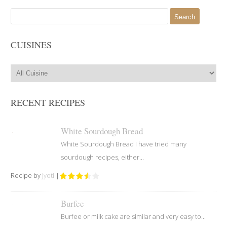
Search
for:
CUISINES
RECENT RECIPES
White Sourdough Bread
White Sourdough Bread I have tried many
sourdough recipes, either...
Recipe by
Jyoti
|
Burfee
Burfee or milk cake are similar and very easy to...