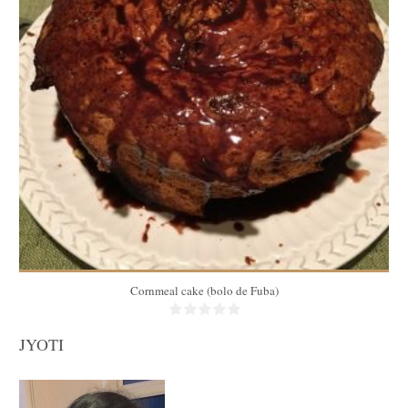
10
40 Min
Cornmeal cake (bolo de Fuba)
JYOTI