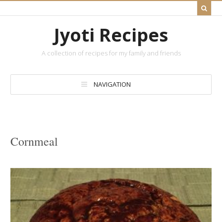
Jyoti Recipes
A collection of recipes for my family and friends
NAVIGATION
Cornmeal