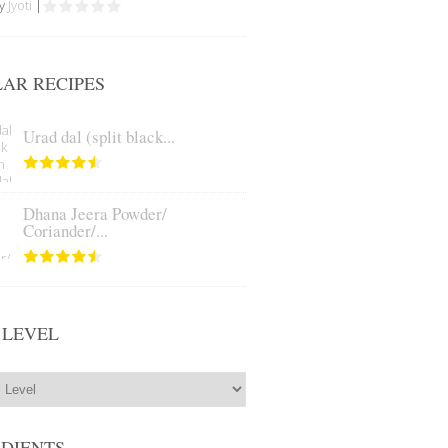
by
Jyoti
|
AR RECIPES
Urad dal (split black...
Dhana Jeera Powder/
Coriander/...
 LEVEL
EDIENTS