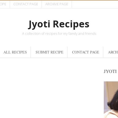
CIPE
CONTACT PAGE
ARCHIVE PAGE
Jyoti Recipes
A collection of recipes for my family and friends
ALL RECIPES
SUBMIT RECIPE
CONTACT PAGE
ARCH
JYOTI