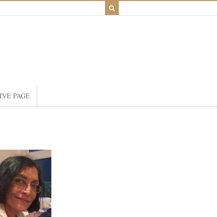
IVE PAGE