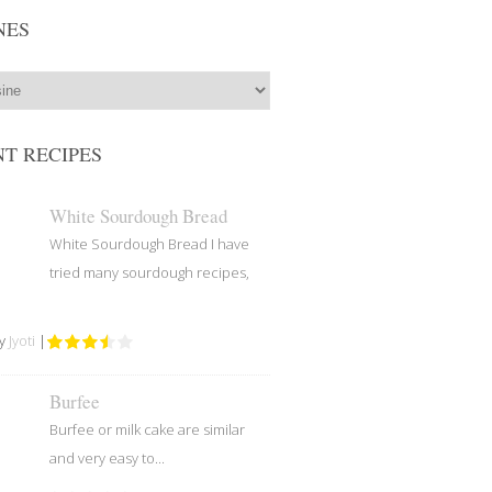
NES
T RECIPES
White Sourdough Bread
White Sourdough Bread I have
tried many sourdough recipes,
by
Jyoti
|
Burfee
Burfee or milk cake are similar
and very easy to...