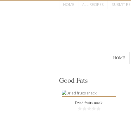
HOME
ALL RECIPES
SUBMIT RE
HOME
Good Fats
Dried fruits snack
40 pieces
1/person