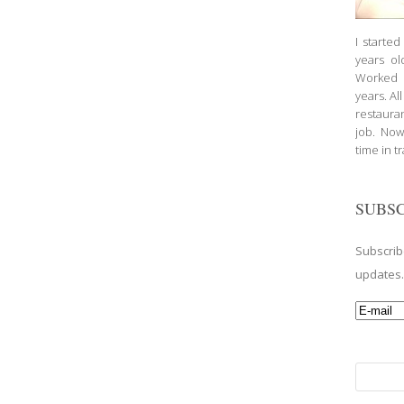
I starte
years ol
Worked a
years. Al
restauran
job. Now
time in t
SUBSC
Subscrib
updates
Search
for: