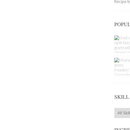
Recipe 
POPUL
SKILL
INGR