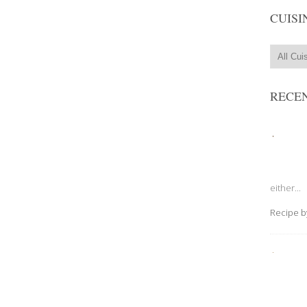
CUISI
RECEN
either...
Recipe 