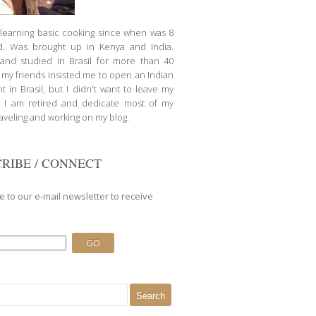
d learning basic cooking since when was 8
d. Was brought up in Kenya and India.
nd studied in Brasil for more than 40
l my friends insisted me to open an Indian
t in Brasil, but I didn't want to leave my
 I am retired and dedicate most of my
raveling and working on my blog.
RIBE / CONNECT
e to our e-mail newsletter to receive
.