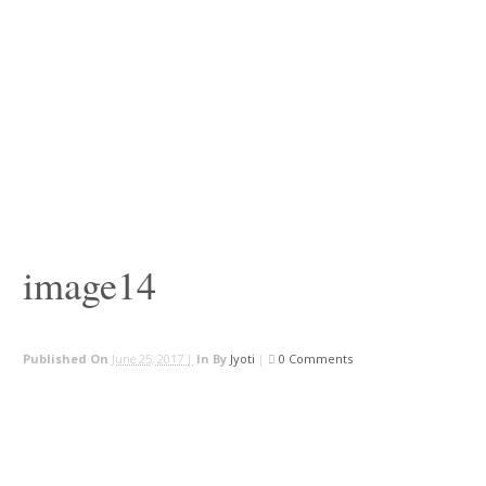
image14
Published On
June 25, 2017 |
In
By
Jyoti
|
0 Comments