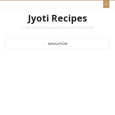
Jyoti Recipes
A collection of recipes for my family and friends
NAVIGATION