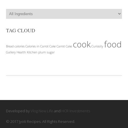
TAG CLOUD
cook
food
Bread
calories
Calories in Carrot Cake
Carrot Cake
Curiosity
Gallery
Health
Kitchen
plum
sugar
Developed by
Vlog New Life
and
HCR Investments
© 2017 Jyoti Recipes. All Rights Reserved.