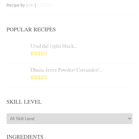
Recipe by
Jyoti
|
POPULAR RECIPES
Urad dal (split black...
Dhana Jeera Powder/ Coriander/...
SKILL LEVEL
INGREDIENTS