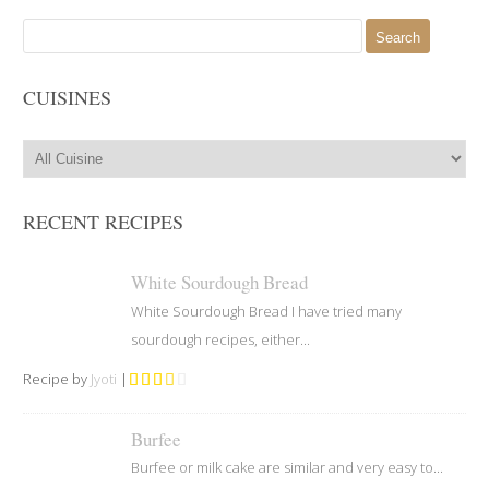
Search
for:
CUISINES
RECENT RECIPES
White Sourdough Bread
White Sourdough Bread I have tried many
sourdough recipes, either...
Recipe by
Jyoti
|
Burfee
Burfee or milk cake are similar and very easy to...