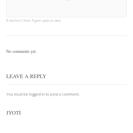
Kachori ( fresh Pigeon peas or pea)
No comments yet.
LEAVE A REPLY
You must be
logged in
to post a comment.
JYOTI