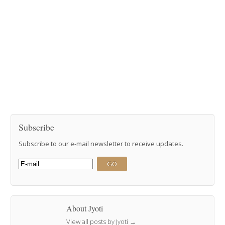
Subscribe
Subscribe to our e-mail newsletter to receive updates.
About Jyoti
View all posts by Jyoti
→