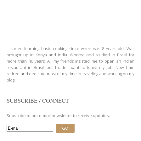
I started learning basic cooking since when was 8 years old. Was
brought up in Kenya and India. Worked and studied in Brasil for
more than 40 years. All my friends insisted me to open an Indian
restaurant in Brasil, but I didn't want to leave my job. Now I am
retired and dedicate most of my time in traveling and working on my
blog.
SUBSCRIBE / CONNECT
Subscribe to our e-mail newsletter to receive updates.