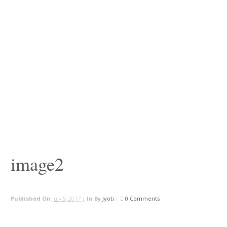
image2
Published On
July 5, 2017 |
In
By
Jyoti
|
0 Comments