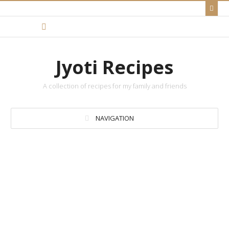
Jyoti Recipes
A collection of recipes for my family and friends
NAVIGATION