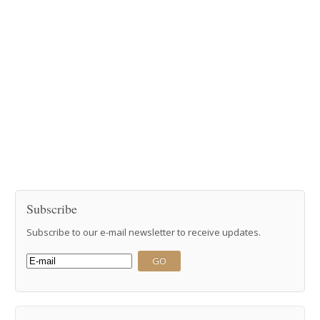
Subscribe
Subscribe to our e-mail newsletter to receive updates.