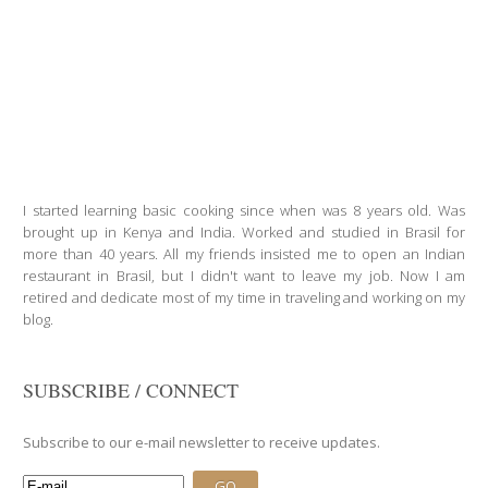
I started learning basic cooking since when was 8 years old. Was
brought up in Kenya and India. Worked and studied in Brasil for
more than 40 years. All my friends insisted me to open an Indian
restaurant in Brasil, but I didn't want to leave my job. Now I am
retired and dedicate most of my time in traveling and working on my
blog.
SUBSCRIBE / CONNECT
Subscribe to our e-mail newsletter to receive updates.