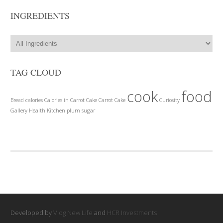
INGREDIENTS
TAG CLOUD
cook
food
Bread
calories
Calories in Carrot Cake
Carrot Cake
Curiosity
Gallery
Health
Kitchen
plum
sugar
Developed by
Vlog New Life
and
HCR Investments