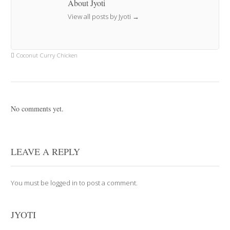
About Jyoti
View all posts by Jyoti
→
Coconut Curry Chicken
No comments yet.
LEAVE A REPLY
You must be
logged in
to post a comment.
JYOTI