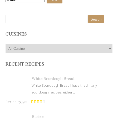
Search
for:
CUISINES
RECENT RECIPES
White Sourdough Bread
White Sourdough Bread I have tried many
sourdough recipes, either...
Recipe by
Jyoti
|
Burfee