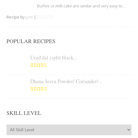
Burfee or milk cake are similar and very easy to...
Recipe by
Jyoti
|
POPULAR RECIPES
Urad dal (split black...
Dhana Jeera Powder/ Coriander/...
SKILL LEVEL