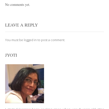
No comments yet.
LEAVE A REPLY
You must be
logged in
to post a comment.
JYOTI