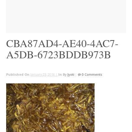
CBA87AD4-AE40-4AC7-
A5DB-6723BDDB973B
Published On
January 23, 2018 |
In
By
Jyoti
|
0 Comments