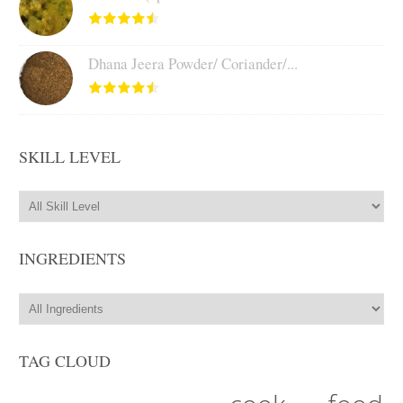
Dhana Jeera Powder/ Coriander/...
SKILL LEVEL
INGREDIENTS
TAG CLOUD