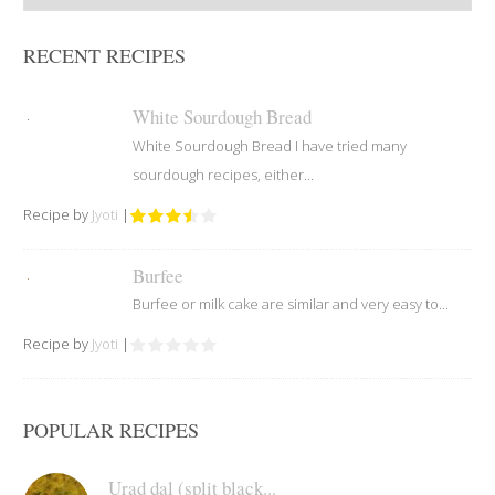
RECENT RECIPES
White Sourdough Bread
White Sourdough Bread I have tried many
sourdough recipes, either...
Recipe by
Jyoti
|
Burfee
Burfee or milk cake are similar and very easy to...
Recipe by
Jyoti
|
POPULAR RECIPES
Urad dal (split black...