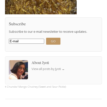
Subscribe
Subscribe to our e-mail newsletter to receive updates.
About Jyoti
View all posts by Jyoti
→
Chundo/ Mango Chutney (Sweet and Sour Pickle)