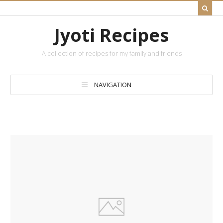
Jyoti Recipes
A collection of recipes for my family and friends
NAVIGATION