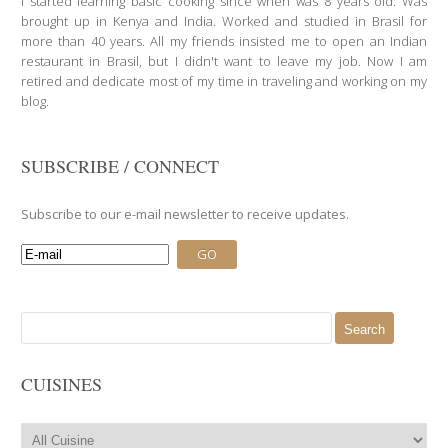
I started learning basic cooking since when was 8 years old. Was
brought up in Kenya and India. Worked and studied in Brasil for
more than 40 years. All my friends insisted me to open an Indian
restaurant in Brasil, but I didn't want to leave my job. Now I am
retired and dedicate most of my time in traveling and working on my
blog.
SUBSCRIBE / CONNECT
Subscribe to our e-mail newsletter to receive updates.
Search
for:
CUISINES