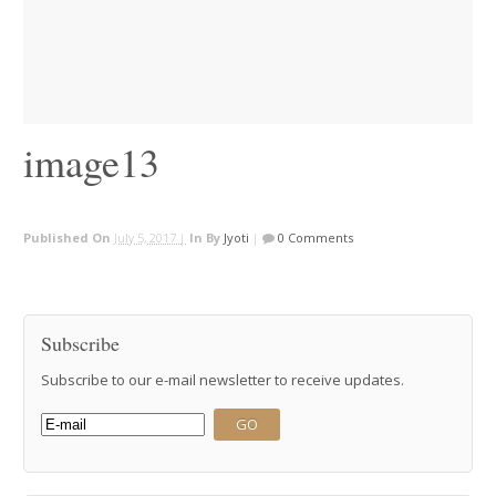
image13
Published On
July 5, 2017 |
In
By
Jyoti
|
0 Comments
Subscribe
Subscribe to our e-mail newsletter to receive updates.