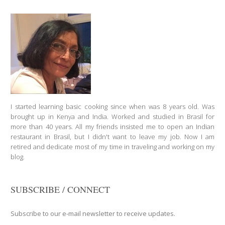
I started learning basic cooking since when was 8 years old. Was
brought up in Kenya and India. Worked and studied in Brasil for
more than 40 years. All my friends insisted me to open an Indian
restaurant in Brasil, but I didn't want to leave my job. Now I am
retired and dedicate most of my time in traveling and working on my
blog.
SUBSCRIBE / CONNECT
Subscribe to our e-mail newsletter to receive updates.