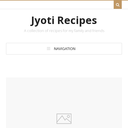
Jyoti Recipes
A collection of recipes for my family and friends
NAVIGATION