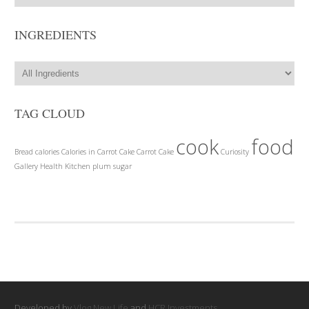
INGREDIENTS
TAG CLOUD
cook
food
Bread
calories
Calories in Carrot Cake
Carrot Cake
Curiosity
Gallery
Health
Kitchen
plum
sugar
Developed by
Vlog New Life
and
HCR Investments