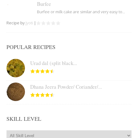
Burfee
Burfee or milk cake are similar and very easy to...
Recipe by
Jyoti
|
POPULAR RECIPES
Urad dal (split black...
Dhana Jeera Powder/ Coriander/...
SKILL LEVEL