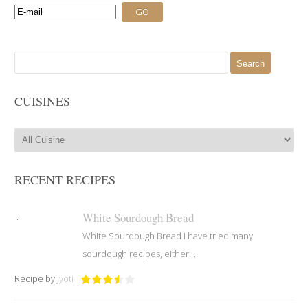
Search
for:
CUISINES
RECENT RECIPES
White Sourdough Bread
White Sourdough Bread I have tried many
sourdough recipes, either...
Recipe by
Jyoti
|