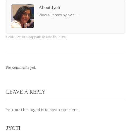
About Jyoti
View all posts by Jyoti
→
Akki Roti or Otappam or Rice flour Roti
No comments yet.
LEAVE A REPLY
You must be
logged in
to post a comment.
JYOTI